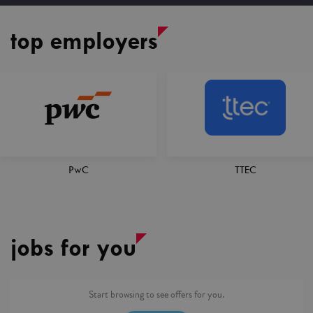
top employers
TTEC
AXA XL
jobs for you
Start browsing to see offers for you.