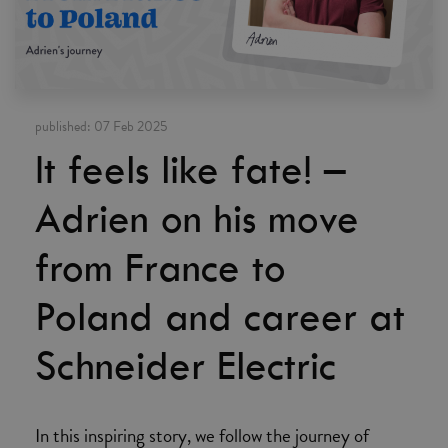
published:
07 Feb 2025
It feels like fate! –
Adrien on his move
from France to
Poland and career at
Schneider Electric
In this inspiring story, we follow the journey of