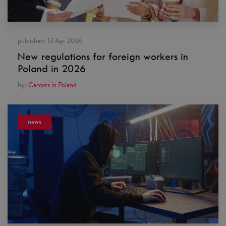
published:
13 Apr 2026
New regulations for foreign workers in
Poland in 2026
by:
Careers in Poland
news