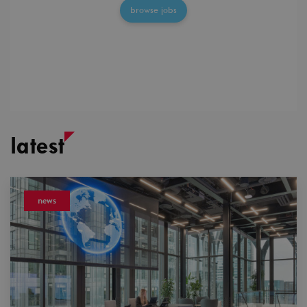
browse jobs
latest
news