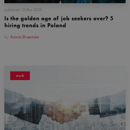
published:
13 Mar 2025
Is the golden age of job seekers over? 5
hiring trends in Poland
by:
Kamila Brzezińska
work