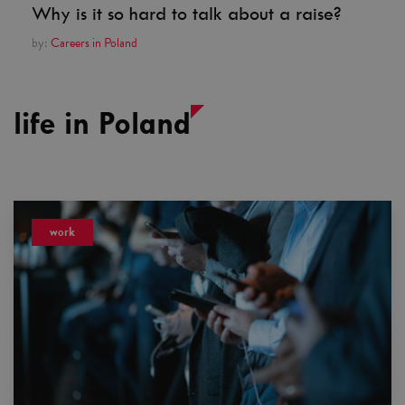
Why is it so hard to talk about a raise?
by:
Careers in Poland
life in Poland
work