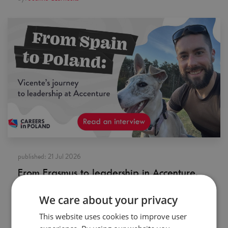
published:
21 Jul 2026
From Erasmus to leadership in Accenture.
Meet a Spaniard who fell in love with
Poland
We care about your privacy
by:
Careers in Poland
This website uses cookies to improve user