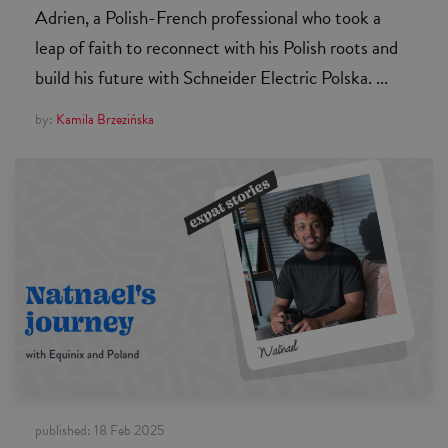
Adrien, a Polish-French professional who took a
leap of faith to reconnect with his Polish roots and
build his future with Schneider Electric Polska. ...
by:
Kamila Brzezińska
published:
18 Feb 2025