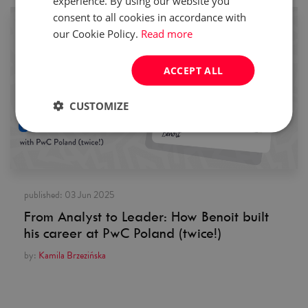
experience. By using our website you
consent to all cookies in accordance with
our Cookie Policy.
Read more
ACCEPT ALL
CUSTOMIZE
published:
03 Jun 2025
From Analyst to Leader: How Benoit built
his career at PwC Poland (twice!)
by:
Kamila Brzezińska