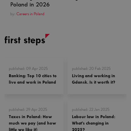
Poland in 2026
by:
Careers in Poland
first steps
published
:
09 Apr 2025
published
:
20 Feb 2025
Ranking: Top 10 cities to
Living and working in
live and work in Poland
Gdansk. Is it worth it?
published
:
29 Apr 2025
published
:
22 Jan 2025
Taxes in Poland: How
Labour law in Poland:
much we pay (and how
What’s changing in
little we like it)
2025?