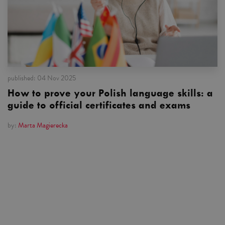
published:
04 Nov 2025
How to prove your Polish language skills: a
guide to official certificates and exams
by:
Marta Magierecka