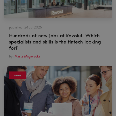
published:
24 Jul 2026
Hundreds of new jobs at Revolut. Which
specialists and skills is the fintech looking
for?
by:
Marta Magierecka
news