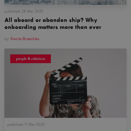
published:
28 Mar 2025
All aboard or abandon ship? Why
onboarding matters more than ever
by:
Kamila Brzezińska
people & relations
published:
11 Mar 2025