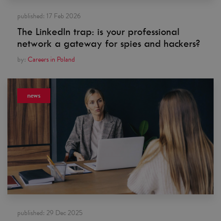
published:
17 Feb 2026
The LinkedIn trap: is your professional
network a gateway for spies and hackers?
by:
Careers in Poland
news
published:
29 Dec 2025