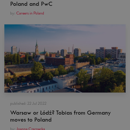
Poland and PwC
by:
Careers in Poland
published:
22 Jul 2022
Warsaw or Łódź? Tobias from Germany
moves to Poland
by:
Joanna Czarnecka