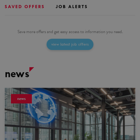
SAVED OFFERS
JOB ALERTS
Save more offers and get easy access to information you need.
view latest job offers
news
news