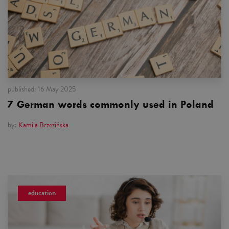
published:
16 May 2025
7 German words commonly used in Poland
by:
Kamila Brzezińska
education