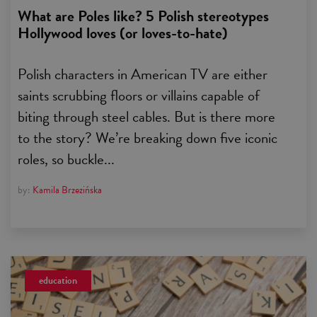
What are Poles like? 5 Polish stereotypes
Hollywood loves (or loves-to-hate)
Polish characters in American TV are either
saints scrubbing floors or villains capable of
biting through steel cables. But is there more
to the story? We’re breaking down five iconic
roles, so buckle...
by:
Kamila Brzezińska
education