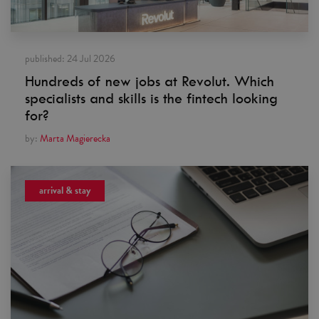
published:
24 Jul 2026
Hundreds of new jobs at Revolut. Which
specialists and skills is the fintech looking
for?
by:
Marta Magierecka
arrival & stay