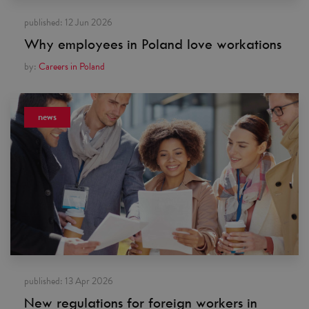
published:
12 Jun 2026
Why employees in Poland love workations
by:
Careers in Poland
news
published:
13 Apr 2026
New regulations for foreign workers in