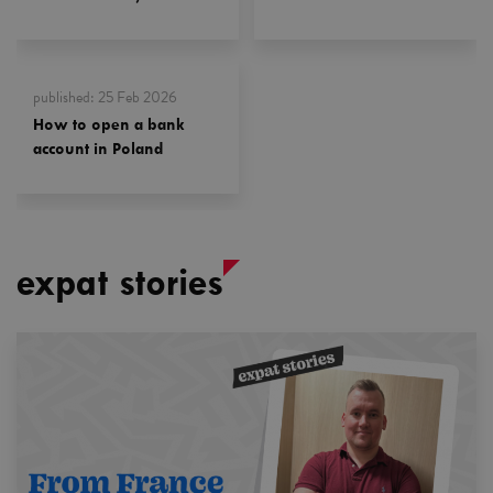
published
:
25 Feb 2026
How to open a bank
account in Poland
expat stories