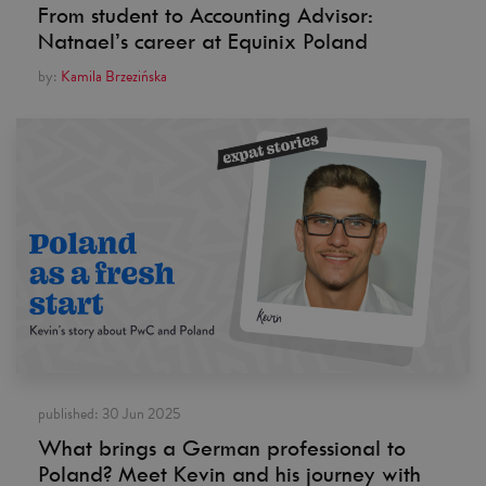
From student to Accounting Advisor:
Natnael’s career at Equinix Poland
by:
Kamila Brzezińska
published:
30 Jun 2025
What brings a German professional to
Poland? Meet Kevin and his journey with