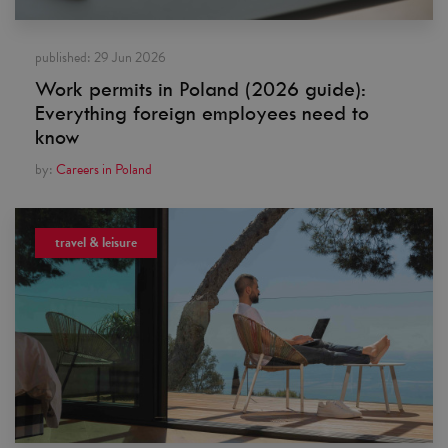
published:
29 Jun 2026
Work permits in Poland (2026 guide):
Everything foreign employees need to
know
by:
Careers in Poland
travel & leisure