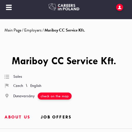
Main Page
/
Employers
/
Mariboy CC Service Kft.
Mariboy CC Service Kft.
Sales
\
Czech
English
Dunavarsány
check on the map
ABOUT US
JOB OFFERS