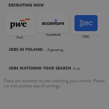
RECRUITING NOW
Accenture
TTEC
PwC
JOBS IN POLAND:
, Engineering
JOBS MATCHING YOUR SEARCH
0
job
There are currently no jobs matching your criteria. Please
try with another search settings.