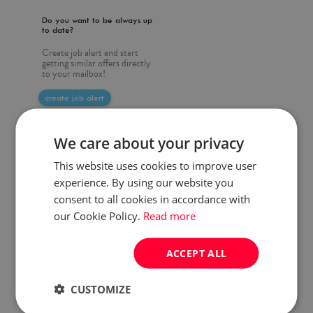
Do you want to be always up
to date?
Create job alert and start
getting similar offers directly
to your mailbox!
create job alert
We care about your privacy
This website uses cookies to improve user
experience. By using our website you
consent to all cookies in accordance with
our Cookie Policy.
Read more
ACCEPT ALL
CUSTOMIZE