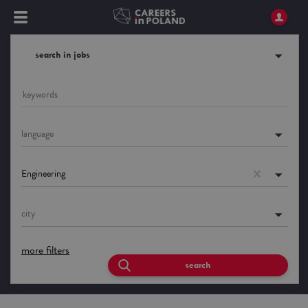
search in jobs
language
Engineering
city
more filters
search