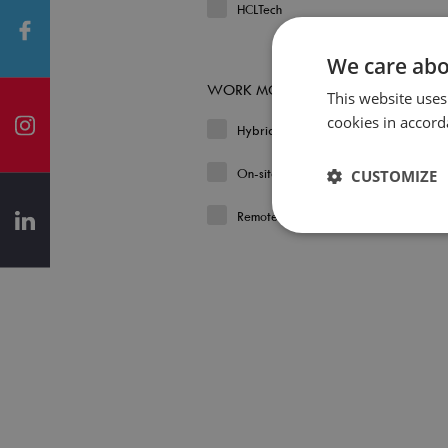
HCLTech
We care abo
WORK MODEL
This website uses
cookies in accord
Hybrid
On-site
CUSTOMIZE
Remote