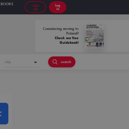
EBOOKS
sign
log
up
in
Considering moving to
Poland?
Check our free
Guidebook!
city
search