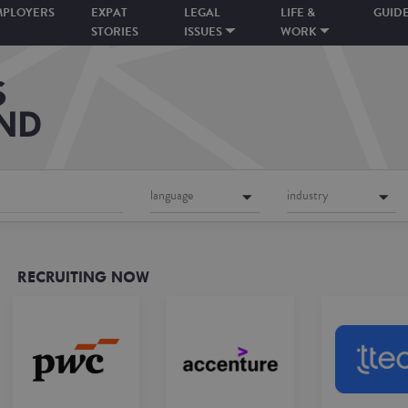
MPLOYERS
EXPAT
LEGAL
LIFE &
GUID
STORIES
ISSUES
WORK
language
industry
RECRUITING NOW