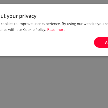
ut your privacy
 cookies to improve user experience. By using our website you co
ance with our Cookie Policy.
Read more
A