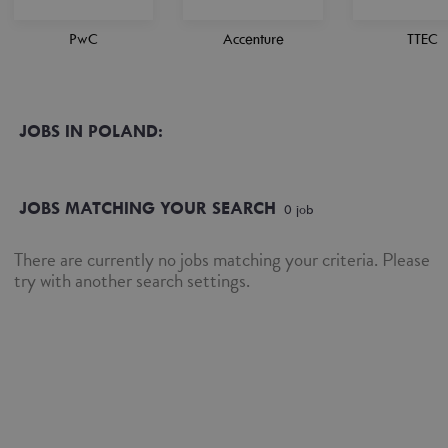
PwC
Accenture
TTEC
JOBS IN POLAND:
JOBS MATCHING YOUR SEARCH
0
job
There are currently no jobs matching your criteria. Please
try with another search settings.