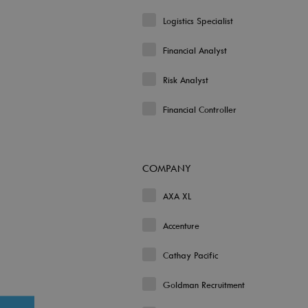
Logistics Specialist
Financial Analyst
Risk Analyst
Financial Controller
COMPANY
AXA XL
Accenture
Cathay Pacific
Goldman Recruitment