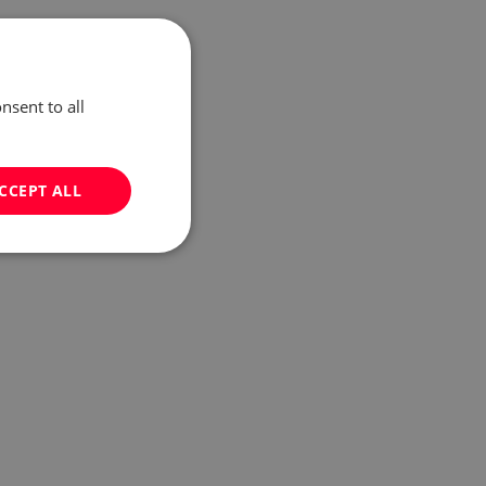
nsent to all
CCEPT ALL