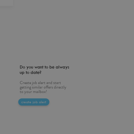
Do you want to be always
up to date?
Create job alert and start
getting similar offers directly
to your mailbox!
create job alert