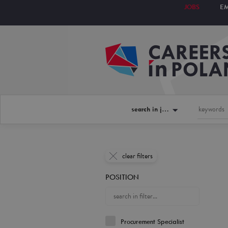
JOBS
E
search in jobs
clear filters
POSITION
Procurement Specialist