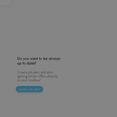
Do you want to be always
up to date?
Create job alert and start
getting similar offers directly
to your mailbox!
create job alert