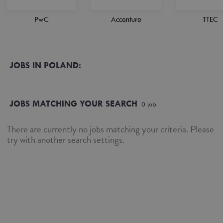
PwC
Accenture
TTEC
JOBS IN POLAND:
JOBS MATCHING YOUR SEARCH
0
job
There are currently no jobs matching your criteria. Please
try with another search settings.