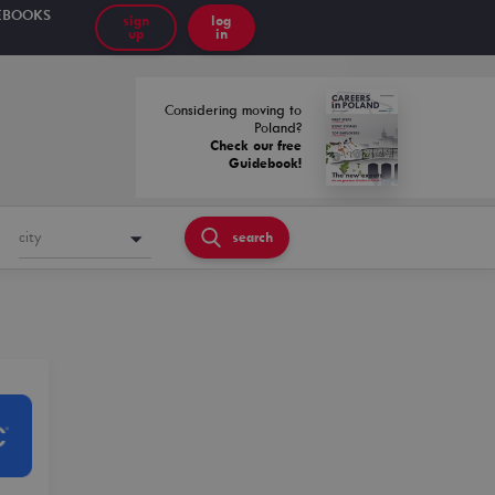
EBOOKS
sign
log
up
in
Considering moving to
Poland?
Check our free
Guidebook!
city
search