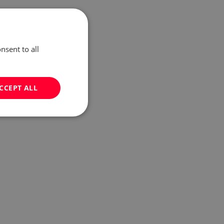
nsent to all
CCEPT ALL