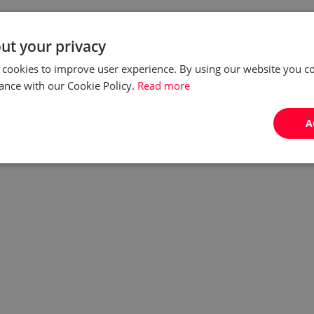
ut your privacy
 cookies to improve user experience. By using our website you co
ance with our Cookie Policy.
Read more
A