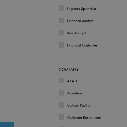
Logistics Specialist
Financial Analyst
Risk Analyst
Financial Controller
COMPANY
AXA XL
Accenture
Cathay Pacific
Goldman Recruitment