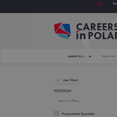
JOBS
E
search in jobs
clear filters
POSITION
Procurement Specialist