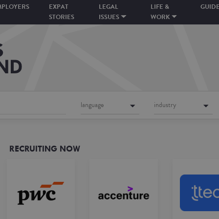
MPLOYERS
EXPAT
LEGAL
LIFE &
GUID
STORIES
ISSUES
WORK
language
industry
RECRUITING NOW