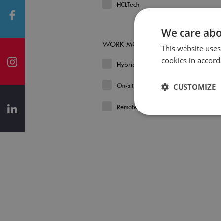
HCLTech
We care abo
WORK MODEL
This website uses
cookies in accord
Hybrid
On-site
CUSTOMIZE
Remote