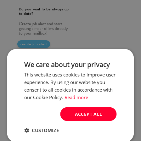
Do you want to be always up
to date?
Create job alert and start
getting similar offers directly
to your mailbox!
create job alert
We care about your privacy
This website uses cookies to improve user
experience. By using our website you
consent to all cookies in accordance with
our Cookie Policy.
Read more
ACCEPT ALL
CUSTOMIZE