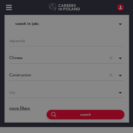
search in jobs
Chinese
Construction
city
more filters
search