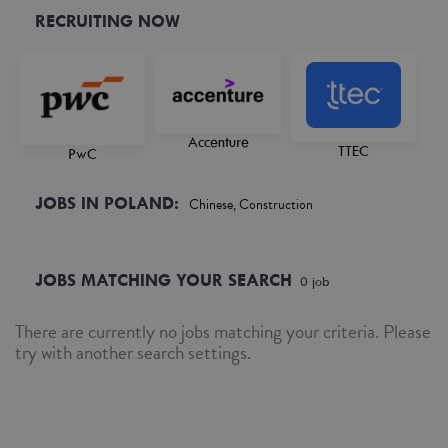
RECRUITING NOW
Accenture
TTEC
PwC
JOBS IN POLAND:
Chinese, Construction
JOBS MATCHING YOUR SEARCH
0
job
There are currently no jobs matching your criteria. Please
try with another search settings.