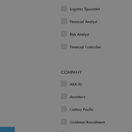
Logistics Specialist
Financial Analyst
Risk Analyst
Financial Controller
COMPANY
AXA XL
Accenture
Cathay Pacific
Goldman Recruitment