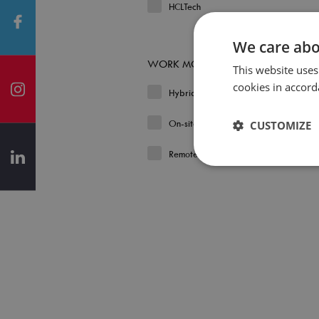
HCLTech
We care abo
WORK MODEL
This website uses
cookies in accord
Hybrid
On-site
CUSTOMIZE
Remote