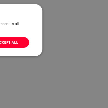
nsent to all
CCEPT ALL