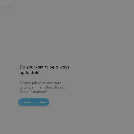
Do you want to be always
up to date?
Create job alert and start
getting similar offers directly
to your mailbox!
create job alert