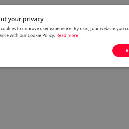
ut your privacy
 cookies to improve user experience. By using our website you co
ance with our Cookie Policy.
Read more
A