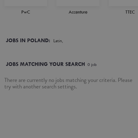
PwC
Accenture
TTEC
JOBS IN POLAND:
Latin,
JOBS MATCHING YOUR SEARCH
0
job
There are currently no jobs matching your criteria. Please
try with another search settings.