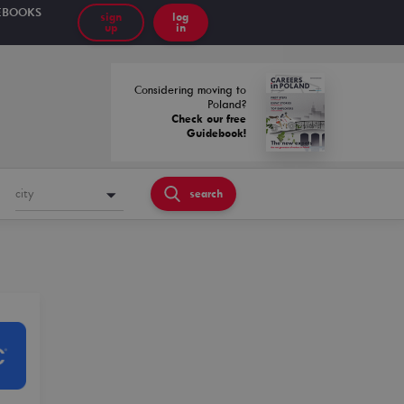
EBOOKS
sign
log
up
in
Considering moving to
Poland?
Check our free
Guidebook!
city
search