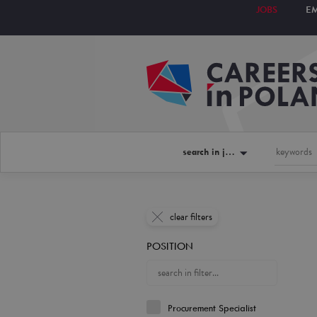
JOBS
E
search in jobs
clear filters
POSITION
Procurement Specialist