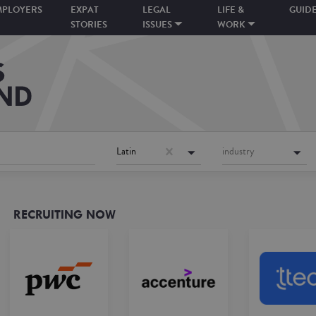
MPLOYERS
EXPAT
LEGAL
LIFE &
GUID
STORIES
ISSUES
WORK
Latin
industry
RECRUITING NOW