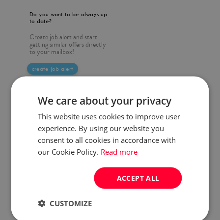
Do you want to be always up
to date?
Create job alert and start
getting similar offers directly
to your mailbox!
create job alert
We care about your privacy
This website uses cookies to improve user
experience. By using our website you
consent to all cookies in accordance with
our Cookie Policy.
Read more
ACCEPT ALL
CUSTOMIZE