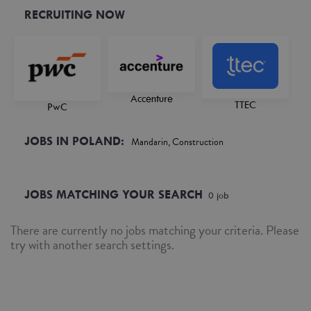
RECRUITING NOW
Accenture
TTEC
PwC
JOBS IN POLAND:
Mandarin, Construction
JOBS MATCHING YOUR SEARCH
0
job
There are currently no jobs matching your criteria. Please
try with another search settings.