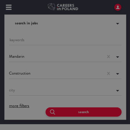
search in jobs
Mandarin
Construction
city
more filters
search