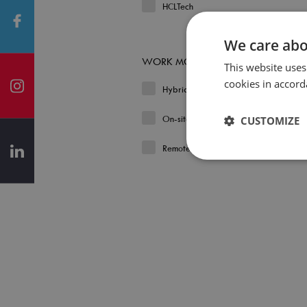
HCLTech
We care abo
WORK MODEL
This website uses
cookies in accord
Hybrid
On-site
CUSTOMIZE
Remote