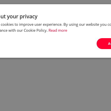
ut your privacy
 cookies to improve user experience. By using our website you co
ance with our Cookie Policy.
Read more
A