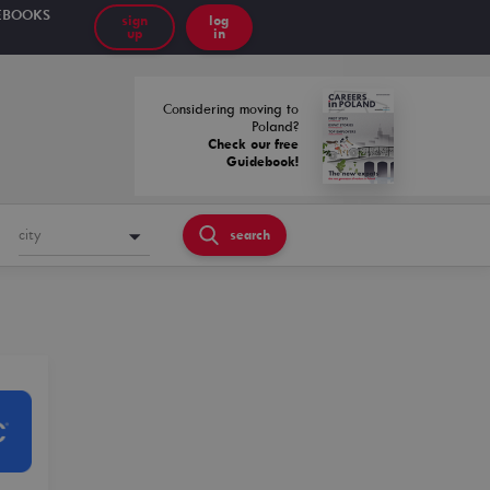
EBOOKS
sign
log
up
in
Considering moving to
Poland?
Check our free
Guidebook!
city
search