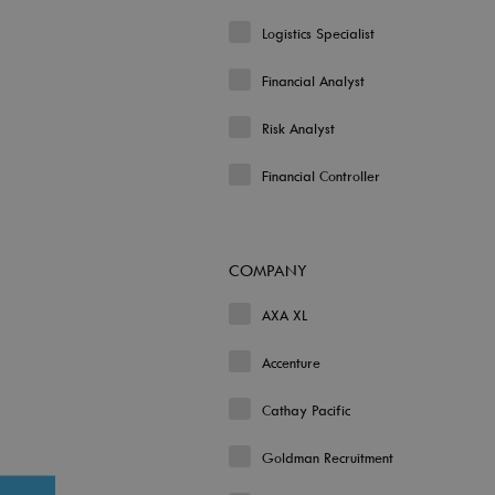
Logistics Specialist
Financial Analyst
Risk Analyst
Financial Controller
COMPANY
AXA XL
Accenture
Cathay Pacific
Goldman Recruitment