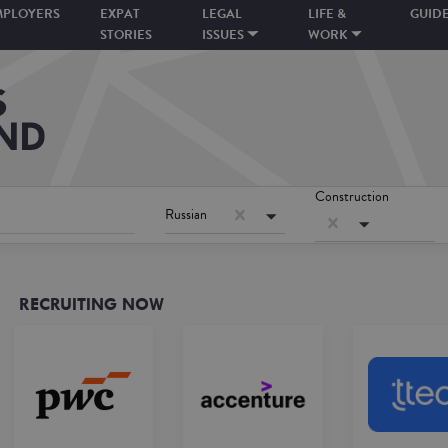
MPLOYERS
EXPAT
LEGAL
LIFE &
GUID
STORIES
ISSUES
WORK
Construction
Russian
RECRUITING NOW