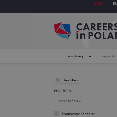
JOBS
E
search in jobs
clear filters
POSITION
Procurement Specialist