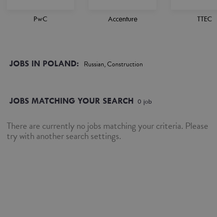
PwC
Accenture
TTEC
JOBS IN POLAND:
Russian, Construction
JOBS MATCHING YOUR SEARCH
0
job
There are currently no jobs matching your criteria. Please
try with another search settings.