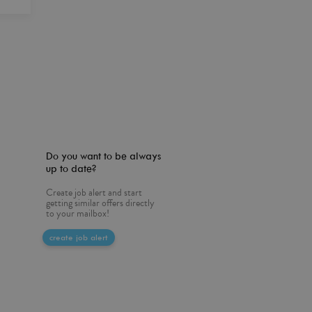
Do you want to be always
up to date?
Create job alert and start
getting similar offers directly
to your mailbox!
create job alert