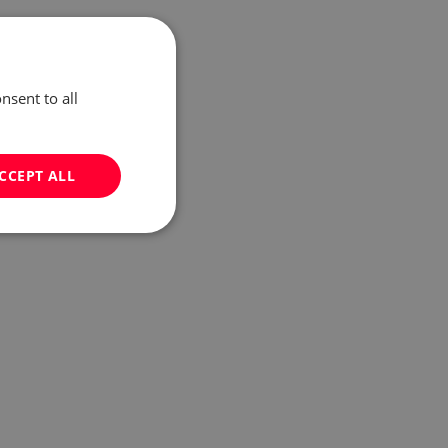
nsent to all
CCEPT ALL