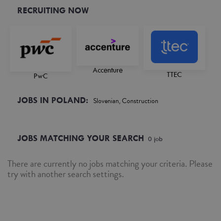
RECRUITING NOW
Accenture
TTEC
PwC
JOBS IN POLAND:
Slovenian, Construction
JOBS MATCHING YOUR SEARCH
0
job
There are currently no jobs matching your criteria. Please
try with another search settings.