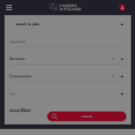
search in jobs
Slovenian
Construction
city
more filters
search