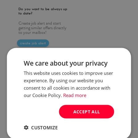
Do you want to be always up
to date?
Create job alert and start
getting similar offers directly
to your mailbox!
create job alert
We care about your privacy
This website uses cookies to improve user
experience. By using our website you
consent to all cookies in accordance with
our Cookie Policy.
Read more
ACCEPT ALL
CUSTOMIZE