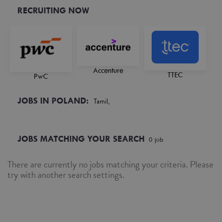
RECRUITING NOW
Accenture
TTEC
PwC
JOBS IN POLAND:
Tamil,
JOBS MATCHING YOUR SEARCH
0
job
There are currently no jobs matching your criteria. Please
try with another search settings.