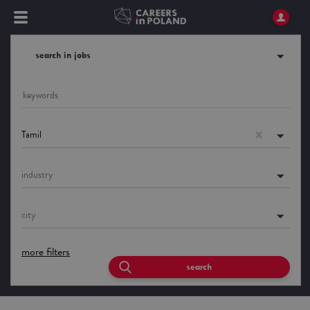
search in jobs
Tamil
industry
city
more filters
search