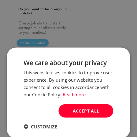
Do you want to be always up
to date?
Create job alert and start
getting similar offers directly
to your mailbox!
create job alert
We care about your privacy
This website uses cookies to improve user
experience. By using our website you
consent to all cookies in accordance with
our Cookie Policy.
Read more
ACCEPT ALL
CUSTOMIZE