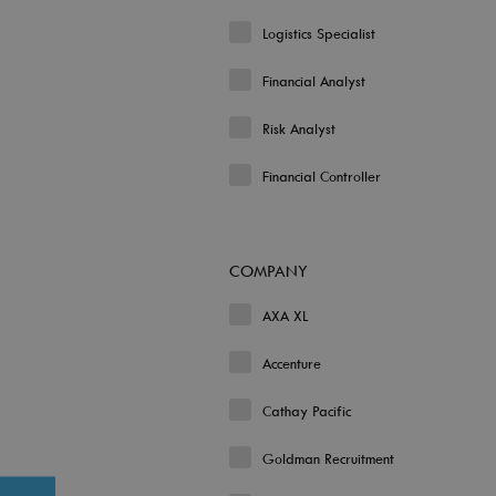
Logistics Specialist
Financial Analyst
Risk Analyst
Financial Controller
COMPANY
AXA XL
Accenture
Cathay Pacific
Goldman Recruitment