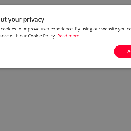
ut your privacy
 cookies to improve user experience. By using our website you co
ance with our Cookie Policy.
Read more
A