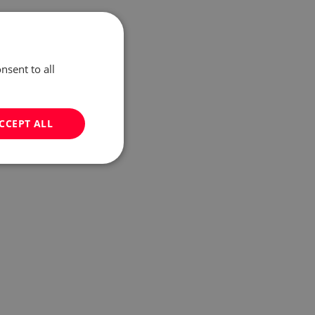
nsent to all
CCEPT ALL