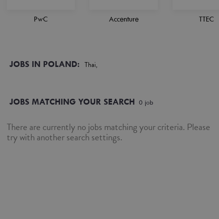
PwC
Accenture
TTEC
JOBS IN POLAND:
Thai,
JOBS MATCHING YOUR SEARCH
0
job
There are currently no jobs matching your criteria. Please
try with another search settings.