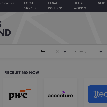
MPLOYERS
EXPAT
LEGAL
LIFE &
GUID
STORIES
ISSUES
WORK
Thai
industry
RECRUITING NOW