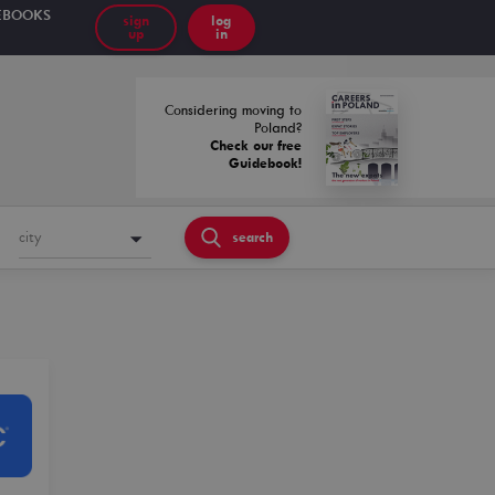
EBOOKS
sign
log
up
in
Considering moving to
Poland?
Check our free
Guidebook!
city
search