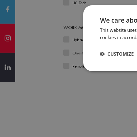
HCLTech
We care abo
WORK MODEL
This website uses
cookies in accord
Hybrid
On-site
CUSTOMIZE
Remote