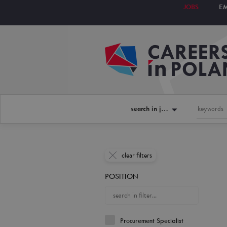
JOBS
E
search in jobs
clear filters
POSITION
Procurement Specialist