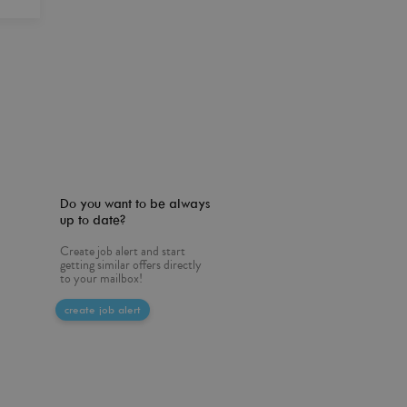
Do you want to be always
up to date?
Create job alert and start
getting similar offers directly
to your mailbox!
create job alert