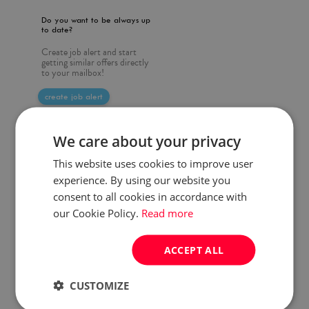
Do you want to be always up
to date?
Create job alert and start
getting similar offers directly
to your mailbox!
create job alert
We care about your privacy
This website uses cookies to improve user
experience. By using our website you
consent to all cookies in accordance with
our Cookie Policy.
Read more
ACCEPT ALL
CUSTOMIZE