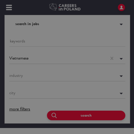
search in jobs
Vietnamese
industry
city
more filters
search