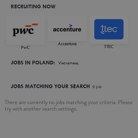
RECRUITING NOW
Accenture
TTEC
PwC
JOBS IN POLAND:
Vietnamese,
JOBS MATCHING YOUR SEARCH
0
job
There are currently no jobs matching your criteria. Please
try with another search settings.