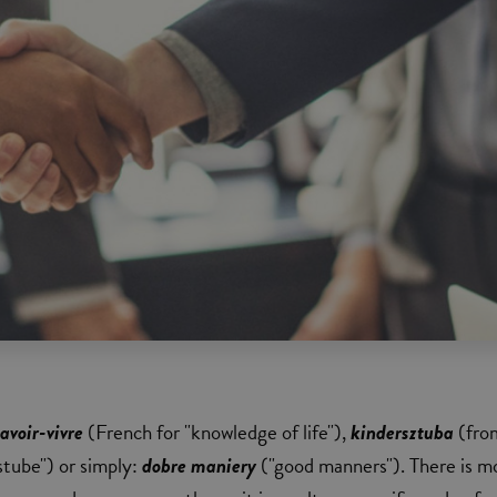
savoir-vivre
(French for "knowledge of life"),
kindersztuba
(fro
tube") or simply:
dobre maniery
("good manners"). There is m