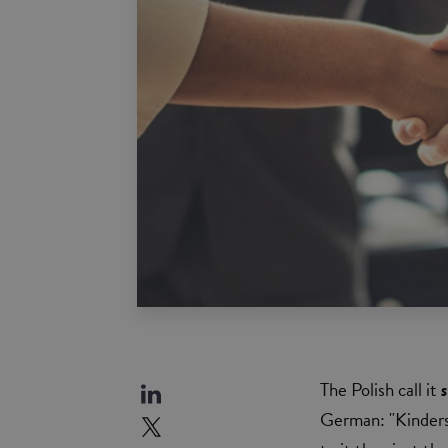
The Polish call it
German: "Kinders