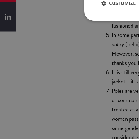
CUSTOMIZE
better not t
what you mig
fashioned a
In some part
dobry
(hello
However, so
thanks you f
It is still 
jacket - it 
Poles are ve
or common c
treated as a
women pass t
same gender 
considerate 