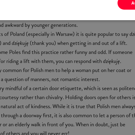
A
ry to impress a Polish lady by placing a kiss on her hand. Desp
ht read on the internet, the gesture is now seen as rather ol
nd awkward by younger generations.
s of Poland (especially in Warsaw) it is quite popular to say
dz
) and
dziękuję
(thank you) when getting in and out of a lift.
me Poles find this practice rather funny and odd. If someone
or riding a lift with them, you can respond with
dziękuję
.
very common for Polish men to help a woman put on her coat or
is a question of manners, not romantic interest.
ry mindful of a certain door etiquette, which is seen as polite
ourtesy rather than chivalry. Holding doors open for others i
 natural act of kindness. While it is true that Polish men always
hrough a doorway first, it is also common to let a person of t
or an elderly walk in front of you. When in doubt, just be
of others and you will never err!