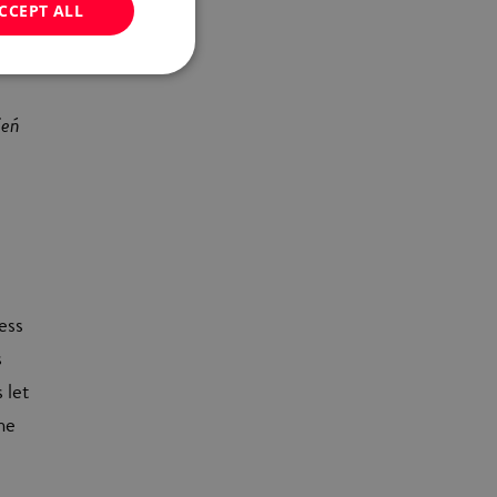
CCEPT ALL
ite
d-
ień
ness
s
 let
he