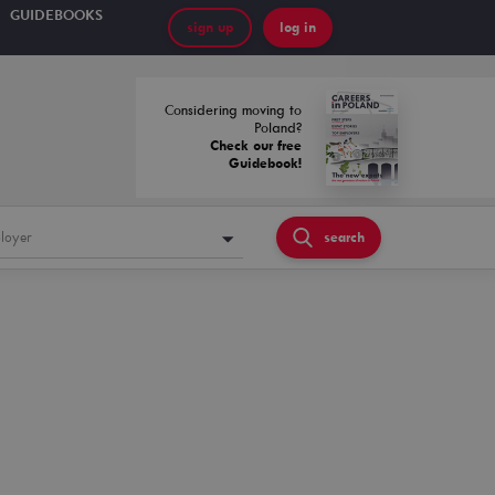
GUIDEBOOKS
sign up
log in
Considering moving to
Poland?
Check our free
Guidebook!
loyer
search