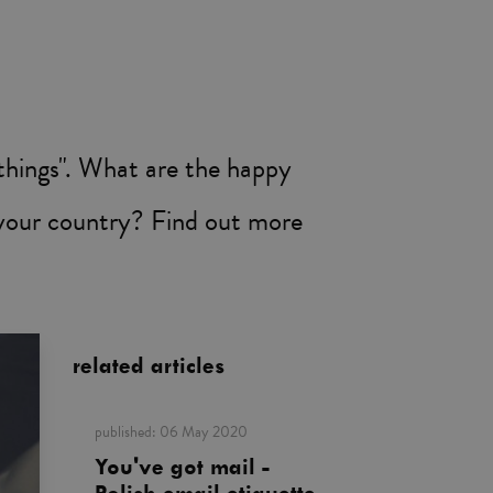
hings". What are the happy
 your country? Find out more
related articles
published:
06 May 2020
You've got mail -