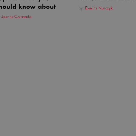
hould know about
by:
Ewelina Nurczyk
:
Joanna Czarnecka