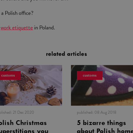
a Polish office?
t
work etiquette
in Poland.
related articles
customs
customs
blished:
21 Dec 2020
published:
08 Aug 2018
olish Christmas
5 bizarre things
uperstitions you
about Polish hom