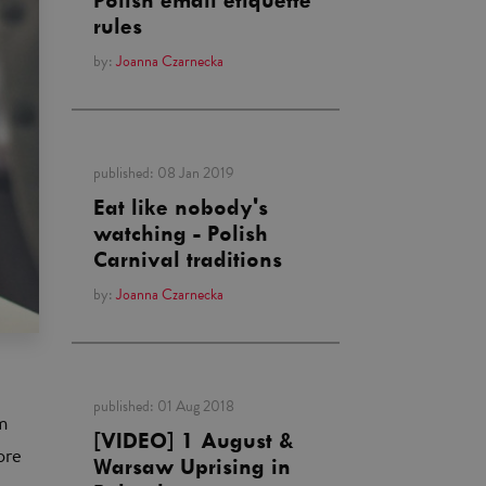
Polish email etiquette
rules
by:
Joanna Czarnecka
published:
08 Jan 2019
Eat like nobody's
watching - Polish
Carnival traditions
by:
Joanna Czarnecka
published:
01 Aug 2018
m
[VIDEO] 1 August &
ore
Warsaw Uprising in