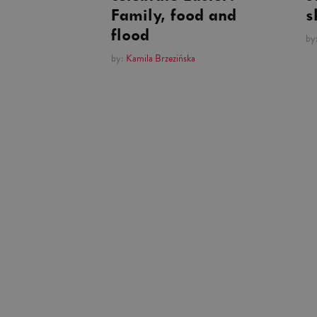
Family, food and
s
flood
by
by:
Kamila Brzezińska