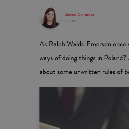
Joanna Czarnecka
Editor
As Ralph Waldo Emerson once st
ways of doing things in Poland
about some unwritten rules of b