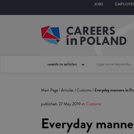
JOBS
EMPLOYE
search in articles
Main Page
/
Articles
/
Customs
/
Everyday manners in Po
published
:
27 May 2019
in
Customs
Everyday manner