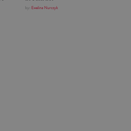
by:
Ewelina Nurczyk