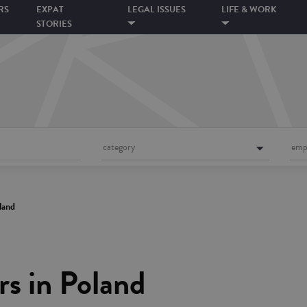
RS
EXPAT
LEGAL ISSUES
LIFE & WORK
STORIES
category
emp
land
s in Poland