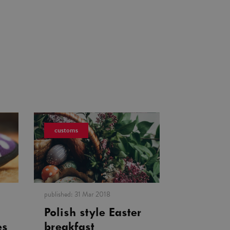
customs
published:
31 Mar 2018
Polish style Easter
es
breakfast