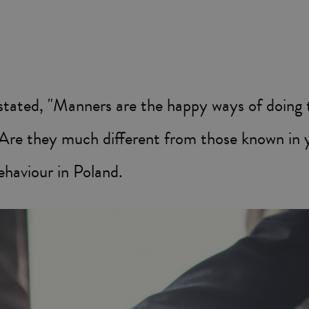
ated, "Manners are the happy ways of doing t
? Are they much different from those known in
ehaviour in Poland.