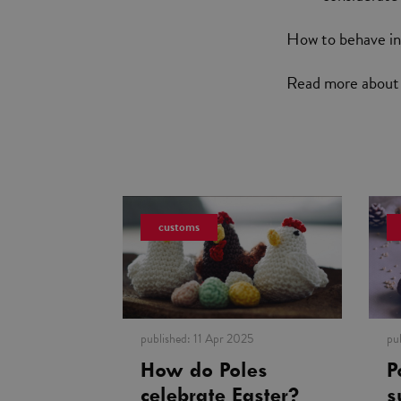
How to behave in 
Read more abou
customs
published:
11 Apr 2025
pu
How do Poles
P
celebrate Easter?
s