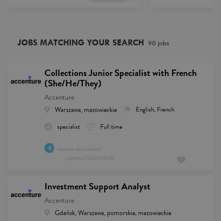
JOBS MATCHING YOUR SEARCH
90
job
s
Collections Junior Specialist with French
(She/He/They)
Accenture
Warszawa, mazowieckie
English, French
specialist
Full time
remote recruitment
published
2026/08/08
Investment Support Analyst
Accenture
Gdańsk, Warszawa, pomorskie, mazowieckie