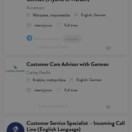
Accenture
Warszawa, mazowieckie
English, German
intern/junior
Full time
remote recruitment
ms excel
published
2026/08/07
Customer Care Advisor with German
Cathay Pacific
Kraków, małopolskie
English, German
intern/junior
Full time
published
2026/08/07
Customer Service Specialist – Incoming Call
Line (English Language)