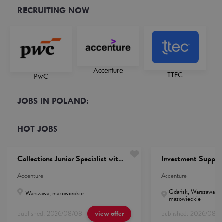
RECRUITING NOW
Accenture
TTEC
PwC
JOBS IN POLAND:
HOT JOBS
Collections Junior Specialist with French (She/He/They)
Investment Suppor
Accenture
Accenture
Gdańsk, Warszawa, p
Warszawa, mazowieckie
mazowieckie
published:
2026/08/08
published:
2026/08/
view offer