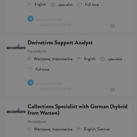
English
specialist
Full time
remote recruitment
published
2026/08/08
Derivatives Support Analyst
Accenture
Warszawa, mazowieckie
English
specialist
Full time
remote recruitment
published
2026/08/08
Collections Specialist with German (hybrid
from Warsaw)
Accenture
Warszawa, mazowieckie
English, German