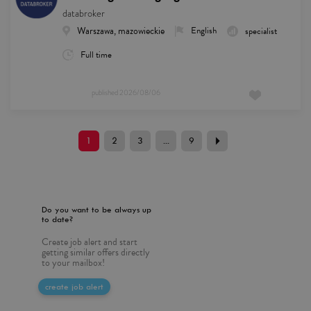
databroker
Warszawa, mazowieckie
English
specialist
Full time
published
2026/08/06
1
2
3
...
9
Do you want to be always up
to date?
Create job alert and start
getting similar offers directly
to your mailbox!
create job alert