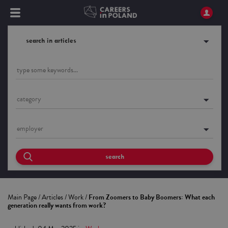
search in articles
category
employer
search
Main Page
/
Articles
/
Work
/
From Zoomers to Baby Boomers: What each
generation really wants from work?