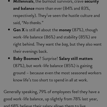
Millennials
, the burnout survivors, crave
security
and balance
more than ever (84% and 83%,
respectively). They’ve seen the hustle culture and
said,
“No thanks.”
Gen X
is still all about the
money
(87%), though
work-life balance (86%) and stability (85%) are
right behind. They want the
bag
, but they also want
their evenings back.
Baby Boomers
? Surprise!
Salary still matters
(87%), but work-life balance (85%) is gaining
ground – because even the most seasoned workers
know life’s too short to spend in all at work.
Generally speaking, 79% of employees feel they have a
good work-life balance, up slightly from 78% last year,
and 68% believe their salary allows them to live