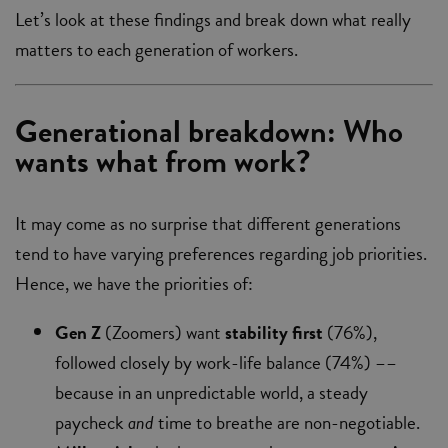
Let’s look at these findings and break down what really
matters to each generation of workers.
Generational breakdown: Who
wants what from work?
It may come as no surprise that different generations
tend to have varying preferences regarding job priorities.
Hence, we have the priorities of:
Gen Z
(Zoomers) want
stability first
(76%),
followed closely by work-life balance (74%) ––
because in an unpredictable world, a steady
paycheck
and
time to breathe are non-negotiable.