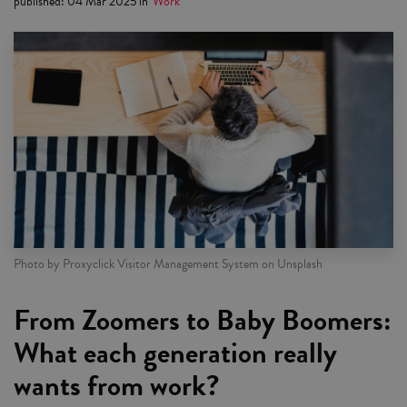
published
:
04 Mar 2025
in
Work
Photo by Proxyclick Visitor Management System on Unsplash
From Zoomers to Baby Boomers:
What each generation really
wants from work?