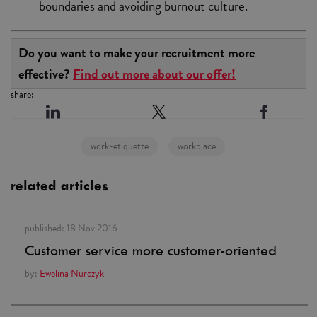
boundaries and avoiding burnout culture.
Do you want to make your recruitment more
effective?
Find out more about our offer!
share:
work-etiquette
workplace
related articles
published:
18 Nov 2016
Customer service more customer-oriented
by:
Ewelina Nurczyk