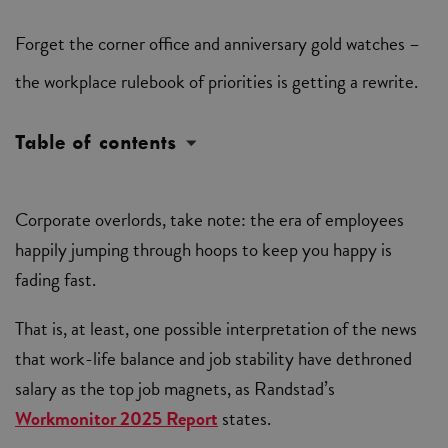
Forget the corner office and anniversary gold watches –
the workplace rulebook of priorities is getting a rewrite.
Table of contents
Corporate overlords, take note: the era of employees
happily jumping through hoops to keep you happy is
fading fast.
That is, at least, one possible interpretation of the news
that work-life balance and job stability have dethroned
salary as the top job magnets, as Randstad’s
Workmonitor 2025 Report
states.