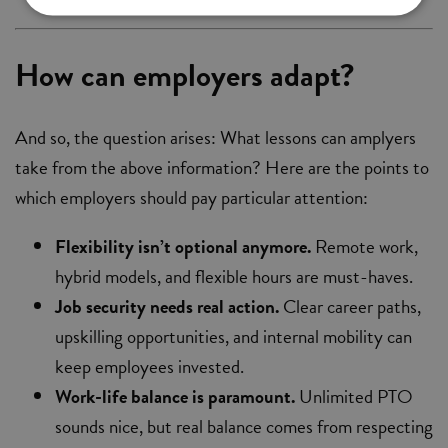
How can employers adapt?
And so, the question arises: What lessons can amplyers
take from the above information? Here are the points to
which employers should pay particular attention:
Flexibility isn’t optional anymore.
Remote work,
hybrid models, and flexible hours are must-haves.
Job security needs real action.
Clear career paths,
upskilling opportunities, and internal mobility can
keep employees invested.
Work-life balance is paramount.
Unlimited PTO
sounds nice, but real balance comes from respecting