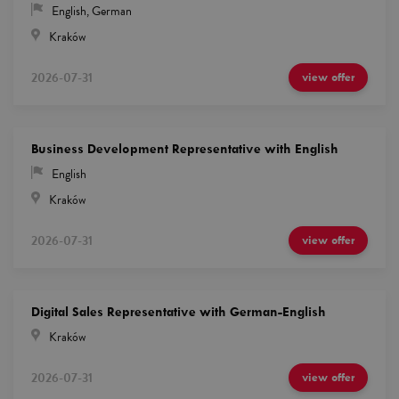
English
,
German
Kraków
2026-07-31
view offer
Business Development Representative with English
English
Kraków
2026-07-31
view offer
Digital Sales Representative with German-English
Kraków
2026-07-31
view offer