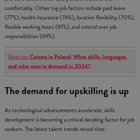
comfortably. Other top job factors include paid leave
(77%), health insurance (74%), location flexibility (70%),
flexible working hours (81%), and control over job
responsibilities (69%).
Read on:
Careers in Poland: What skills, languages,
and roles were in demand in 2024?
The demand for upskilling is up
As technological advancements accelerate, skills
development is becoming a critical deciding factor for job
seekers. The latest talent trends reveal that: