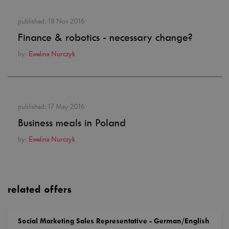
published:
18 Nov 2016
Finance & robotics - necessary change?
by:
Ewelina Nurczyk
published:
17 May 2016
Business meals in Poland
by:
Ewelina Nurczyk
related offers
Social Marketing Sales Representative - German/English