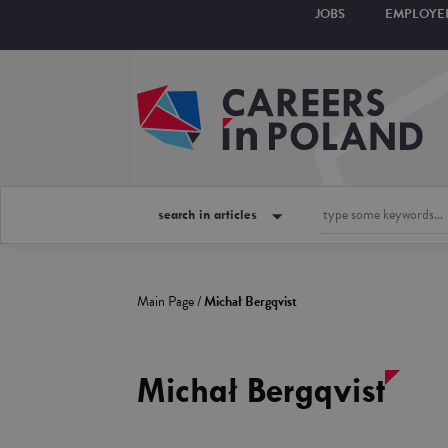
JOBS
EMPLOYE
search in articles
Main Page
/
Michał Bergqvist
Michał Bergqvist