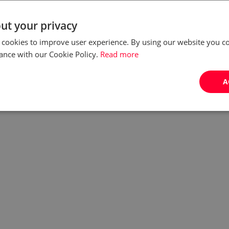
ut your privacy
 cookies to improve user experience. By using our website you co
ance with our Cookie Policy.
Read more
A