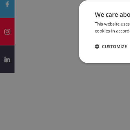
We care abo
This website uses
cookies in accord
CUSTOMIZE