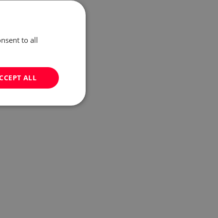
nsent to all
CCEPT ALL