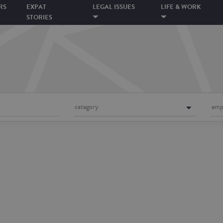
RS
EXPAT
LEGAL ISSUES
LIFE & WORK
STORIES
category
emp