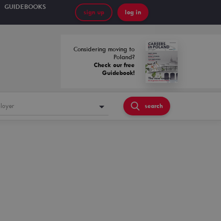
GUIDEBOOKS
sign up
log in
Considering moving to
Poland?
Check our free
Guidebook!
loyer
search