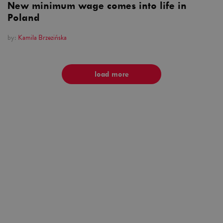
New minimum wage comes into life in
Poland
by:
Kamila Brzezińska
load more