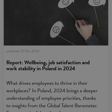
published:
21 Nov 2024
Report: Wellbeing, job satisfaction and
work stability in Poland in 2024
What drives employees to thrive in their
workplaces? In Poland, 2024 brings a deeper
understanding of employee priorities, thanks
to insights from the Global Talent Barometer.