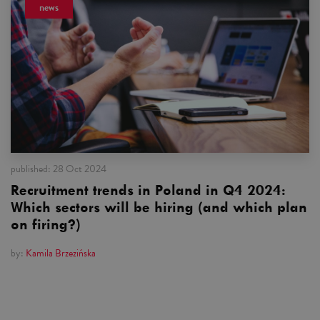
news
published:
28 Oct 2024
Recruitment trends in Poland in Q4 2024:
Which sectors will be hiring (and which plan
on firing?)
by:
Kamila Brzezińska