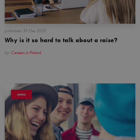
published:
29 Dec 2025
Why is it so hard to talk about a raise?
by:
Careers in Poland
news