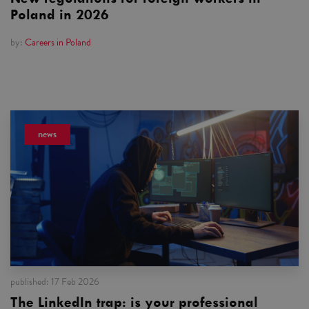
Poland in 2026
by:
Careers in Poland
news
published:
17 Feb 2026
The LinkedIn trap: is your professional