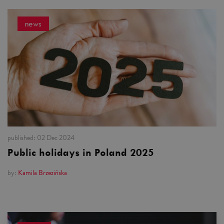
news
published:
02 Dec 2024
Public holidays in Poland 2025
by:
Kamila Brzezińska