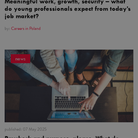
Meaningful work, growth, security – what
do young professionals expect from today’s
job market?
by:
Careers in Poland
news
published:
07 May 2025