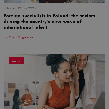
published:
13 Nov 2025
Foreign specialists in Poland: the sectors
driving the country’s new wave of
international talent
by:
Marta Magierecka
news