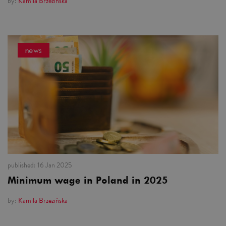
by:
Kamila Brzezińska
news
published:
16 Jan 2025
Minimum wage in Poland in 2025
by:
Kamila Brzezińska