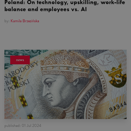
Poland: On technology, upskilling, work-life
balance and employees vs. AI
by:
Kamila Brzezińska
news
published:
01 Jul 2024