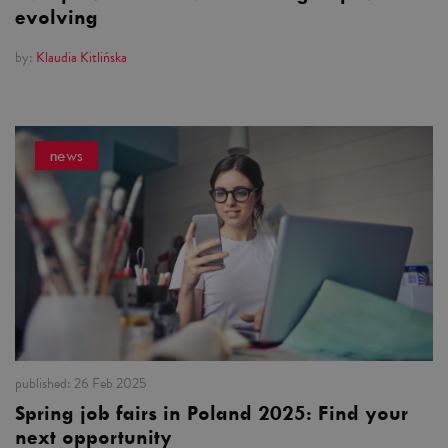
evolving
by:
Klaudia Kitlińska
news
published:
26 Feb 2025
Spring job fairs in Poland 2025: Find your
next opportunity