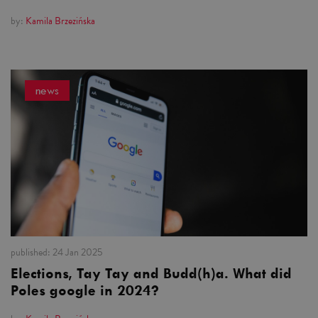
by:
Kamila Brzezińska
news
published:
24 Jan 2025
Elections, Tay Tay and Budd(h)a. What did
Poles google in 2024?