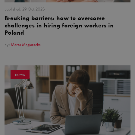
published:
29 Oct 2025
Breaking barriers: how to overcome
challenges in hiring foreign workers in
Poland
by:
Marta Magierecka
news