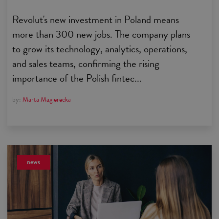
Revolut's new investment in Poland means
more than 300 new jobs. The company plans
to grow its technology, analytics, operations,
and sales teams, confirming the rising
importance of the Polish fintec...
by:
Marta Magierecka
news