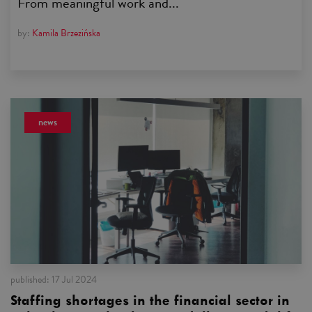
From meaningful work and...
by:
Kamila Brzezińska
news
published:
17 Jul 2024
Staffing shortages in the financial sector in