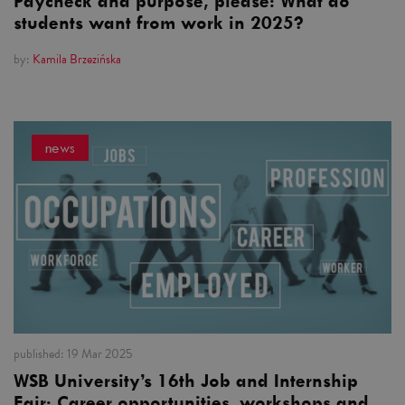
Paycheck and purpose, please: What do
students want from work in 2025?
by:
Kamila Brzezińska
news
published:
19 Mar 2025
WSB University’s 16th Job and Internship
Fair: Career opportunities, workshops and