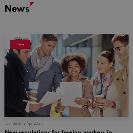
News
news
published:
13 Apr 2026
New regulations for foreign workers in