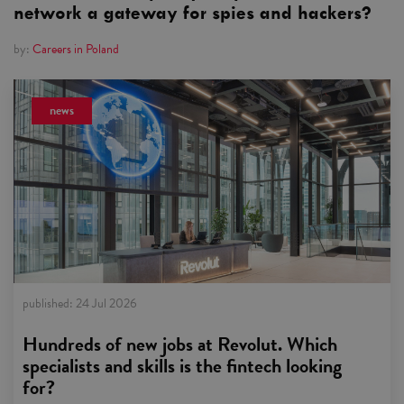
network a gateway for spies and hackers?
by:
Careers in Poland
news
published:
24 Jul 2026
Hundreds of new jobs at Revolut. Which
specialists and skills is the fintech looking
for?