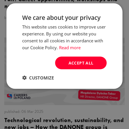
networking
We care about your privacy
by:
Careers in Poland
This website uses cookies to improve user
experience. By using our website you
consent to all cookies in accordance with
news
our Cookie Policy.
Read more
ACCEPT ALL
CUSTOMIZE
published:
06 Mar 2025
Technological revolution, sustainability, and
new jobs – How the DANONE group is