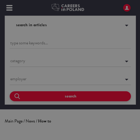
search in articles
category
employer
search
Main Page
/
News
/
How to