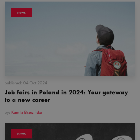
news
published:
04 Oct 2024
Job fairs in Poland in 2024: Your gateway
to a new career
by:
Kamila Brzezińska
news