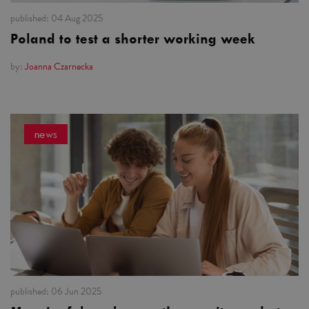
published:
04 Aug 2025
Poland to test a shorter working week
by:
Joanna Czarnecka
news
published:
06 Jun 2025