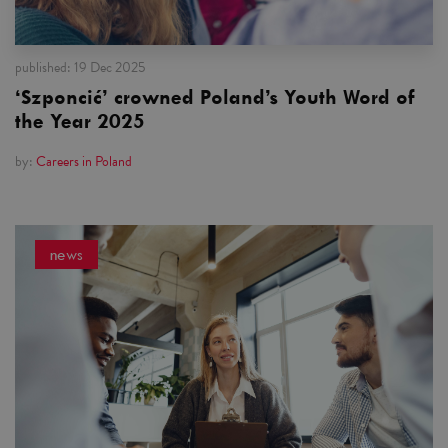
published:
19 Dec 2025
‘Szponcić’ crowned Poland’s Youth Word of
the Year 2025
by:
Careers in Poland
news