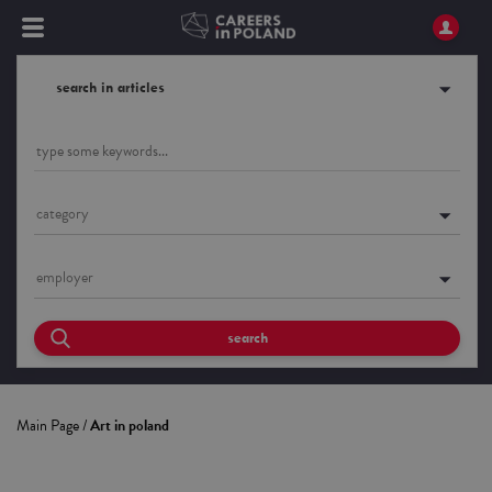
search in articles
category
employer
search
Main Page
/
Art in poland