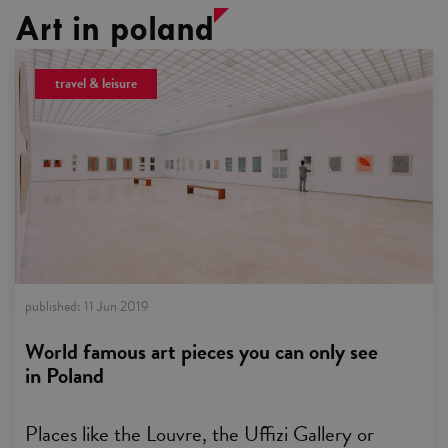
Art in poland
travel & leisure
published:
11 Jun 2019
World famous art pieces you can only see
in Poland
Places like the Louvre, the Uffizi Gallery or