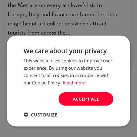
the Met are on every art lover's list. In
Europe, Italy and France are famed for their
magnificent art collections which attract
tourists from across the...
by:
Joanna Czarnecka
We care about your privacy
This website uses cookies to improve user
experience. By using our website you
consent to all cookies in accordance with
our Cookie Policy.
Read more
ACCEPT ALL
CUSTOMIZE