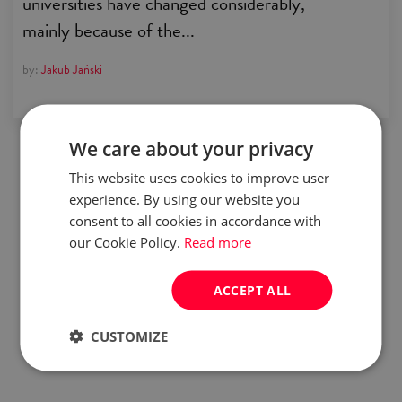
universities have changed considerably,
mainly because of the...
by:
Jakub Jański
We care about your privacy
This website uses cookies to improve user
experience. By using our website you
consent to all cookies in accordance with
our Cookie Policy.
Read more
ACCEPT ALL
CUSTOMIZE