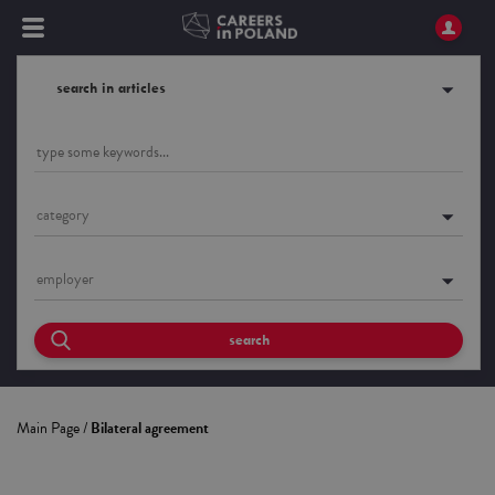
search in articles
category
employer
search
Main Page
/
Bilateral agreement