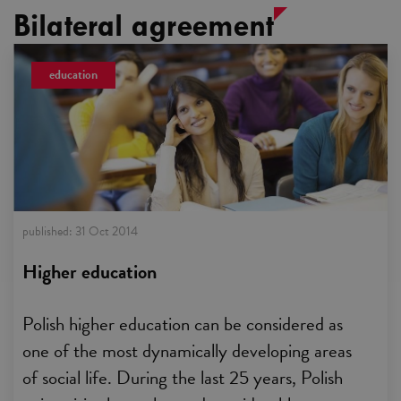
Bilateral agreement
education
published:
31 Oct 2014
Higher education
Polish higher education can be considered as
one of the most dynamically developing areas
of social life. During the last 25 years, Polish