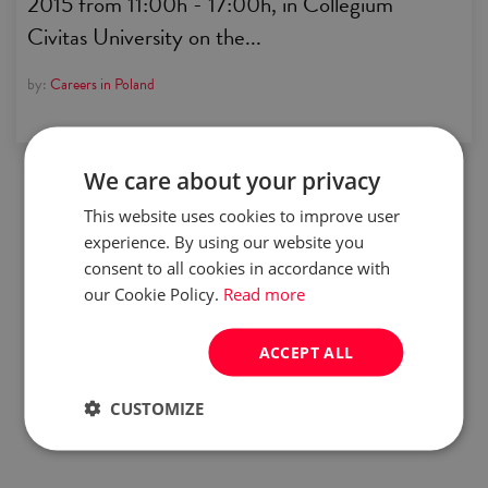
2015 from 11:00h - 17:00h, in Collegium
Civitas University on the...
by:
Careers in Poland
We care about your privacy
This website uses cookies to improve user
experience. By using our website you
consent to all cookies in accordance with
our Cookie Policy.
Read more
ACCEPT ALL
CUSTOMIZE