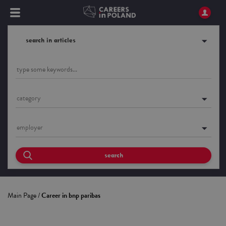
search in articles
category
employer
search
Main Page
/
Career in bnp paribas