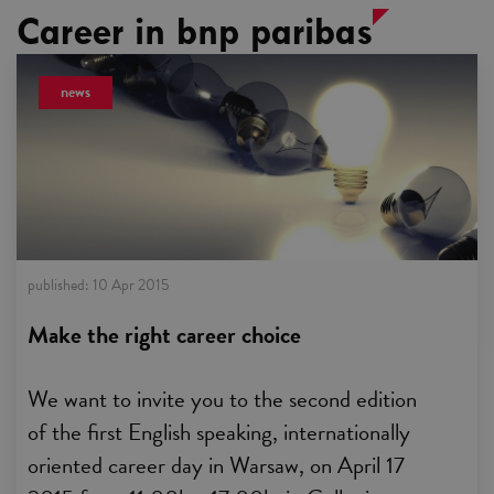
Career in bnp paribas
news
published:
10 Apr 2015
Make the right career choice
We want to invite you to the second edition
of the first English speaking, internationally
oriented career day in Warsaw, on April 17