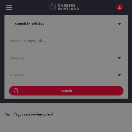
search in articles
category
employer
search
Main Page
/
carnival-in-poland