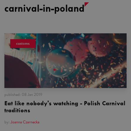
carnival-in-poland
customs
published:
08 Jan 2019
Eat like nobody's watching - Polish Carnival
traditions
by:
Joanna Czarnecka