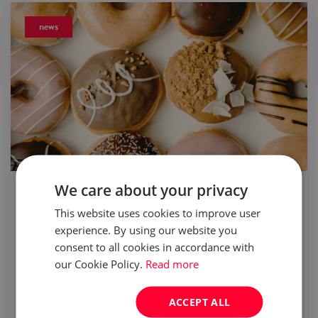
news
updated:
05 Feb 2024
We care about your privacy
This website uses cookies to improve user
Fat Thursday. The one day when going
experience. By using our website you
nuts for donuts is totally OK
consent to all cookies in accordance with
our Cookie Policy.
Read more
In France and Scandinavia it is called Mardi
Gras, in Britain, Australia and New Zealand it
ACCEPT ALL