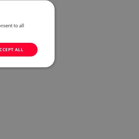
nsent to all
CCEPT ALL