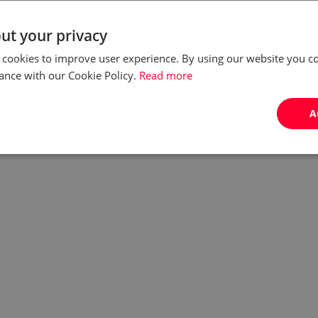
competition organised under the auspices of the
Office of Polish Ombudsman. All you have to do is
ut your privacy
share your story!
 cookies to improve user experience. By using our website you co
ance with our Cookie Policy.
Read more
by:
Ewelina Nurczyk
A