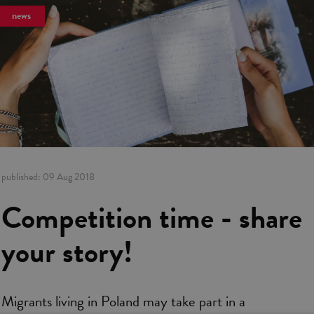
news
published:
09 Aug 2018
Competition time - share
your story!
Migrants living in Poland may take part in a