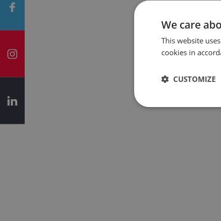
We care abo
This website uses
cookies in accord
CUSTOMIZE