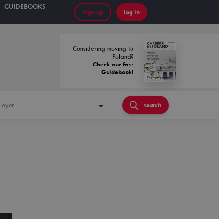
GUIDEBOOKS
sign up
log in
Considering moving to
Poland?
Check our free
Guidebook!
loyer
search