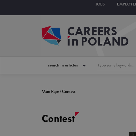
JOBS
EMPLOYE
search in articles
Main Page
/
Contest
Contest