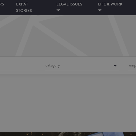
RS
EXPAT
LEGAL ISSUES
LIFE & WORK
STORIES
category
emp