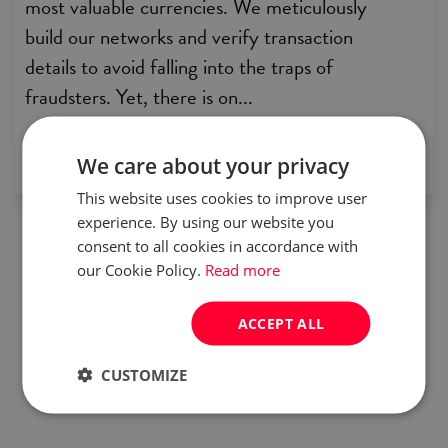
most valuable currencies. We meticulously
build our networks and verify transaction
details to avoid falling into the traps of
fraudsters. Yet, there is on...
by:
Careers in Poland
We care about your privacy
This website uses cookies to improve user
experience. By using our website you
consent to all cookies in accordance with
our Cookie Policy.
Read more
ACCEPT ALL
CUSTOMIZE