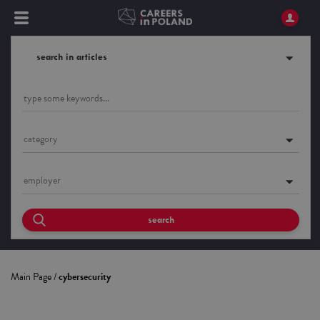
search in articles
category
employer
search
Main Page
/
cybersecurity