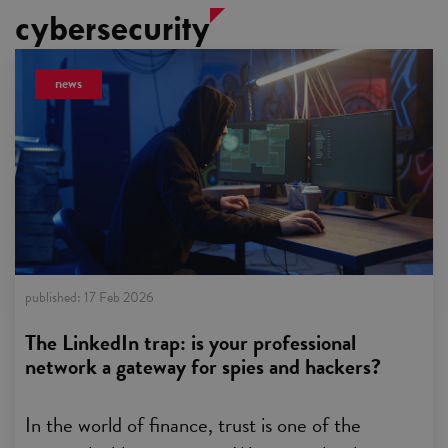
cybersecurity
news
published:
17 Feb 2026
The LinkedIn trap: is your professional
network a gateway for spies and hackers?
In the world of finance, trust is one of the