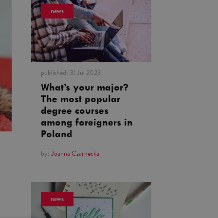
news
published:
31 Jul 2023
What’s your major?
The most popular
degree courses
among foreigners in
Poland
by:
Joanna Czarnecka
news