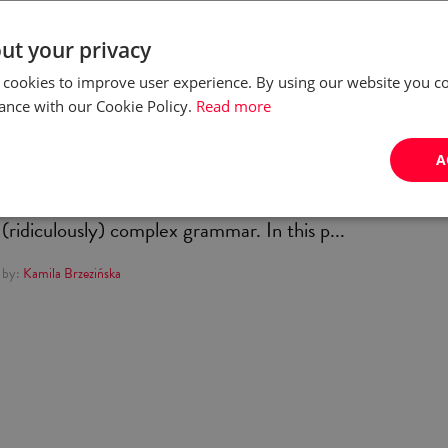
language? (And is it worth
ut your privacy
it?)
 cookies to improve user experience. By using our website you co
ance with our Cookie Policy.
Read more
It’s the language of Chopin, Copernicus, Geralt of
A
Rivia… Polish, the official language of Poland, is known
for its melodious sound, interesting history, and
(ridiculously) complex grammar. In this p...
by:
Kamila Brzezińska