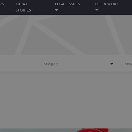
RS
EXPAT
LEGAL ISSUES
LIFE & WORK
STORIES
category
emp