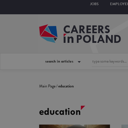
JOBS
EMPLOYE
search in articles
Main Page
/
education
education