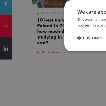
We care abo
published:
25 Oct 2023
This website uses
10 best universities in
cookies in accord
Poland in 2023. And
how much does
studying in Poland
CUSTOMIZE
cost?
by:
Kamila Brzezińska