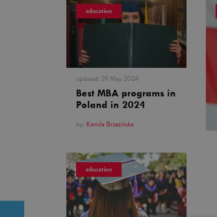
education
updated:
29 May 2024
Best MBA programs in
Poland in 2024
by:
Kamila Brzezińska
education