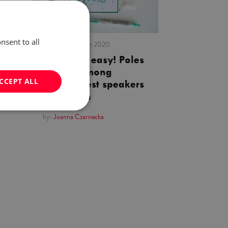
nsent to all
published:
03 Jan 2020
English is easy! Poles
ranked among
CCEPT ALL
world’s best speakers
of English
by:
Joanna Czarnecka