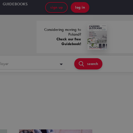
GUIDEBOOKS
sign up
log in
Considering moving to
Poland?
Check our free
Guidebook!
loyer
search