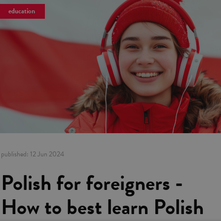
education
published:
12 Jun 2024
Polish for foreigners -
How to best learn Polish