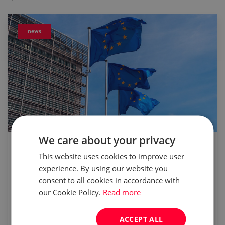
news
We care about your privacy
published:
24 May 2021
This website uses cookies to improve user
Poland’s unemployment rate to be the
experience. By using our website you
lowest in EU in 2021
consent to all cookies in accordance with
our Cookie Policy.
Read more
The latest economic forecast by the
ACCEPT ALL
European Commission seems to suggest the