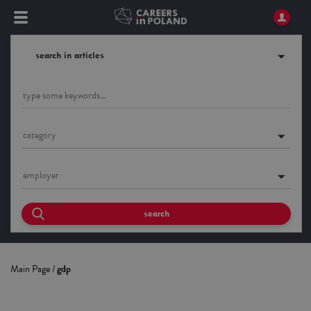
search in articles
category
employer
search
Main Page
/
gdp