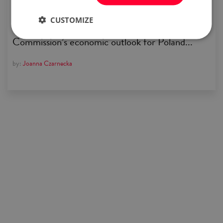
pandemic clouds are finally starting to lift
CUSTOMIZE
over Europe’s economy. Read about the
Commission’s economic outlook for Poland...
by:
Joanna Czarnecka