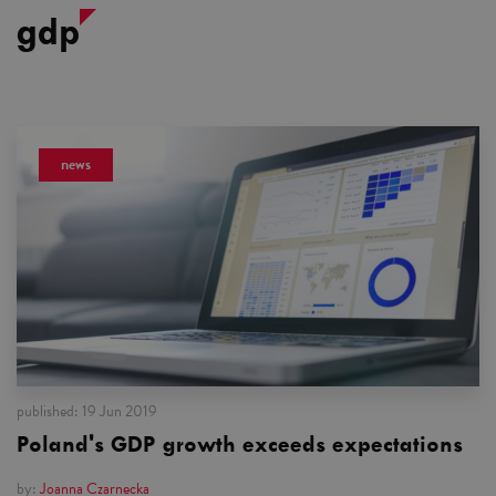
gdp
news
published:
19 Jun 2019
Poland's GDP growth exceeds expectations
by:
Joanna Czarnecka