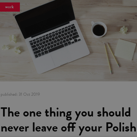
work
published:
31 Oct 2019
The one thing you should
never leave off your Polish