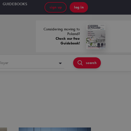
GUIDEBOOKS
sign up
log in
Considering moving to
Poland?
Check our free
Guidebook!
loyer
search