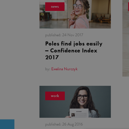
news
published:
24 Nov 2017
Poles find jobs easily
– Confidence Index
2017
by:
Ewelina Nurczyk
work
published:
26 Aug 2016