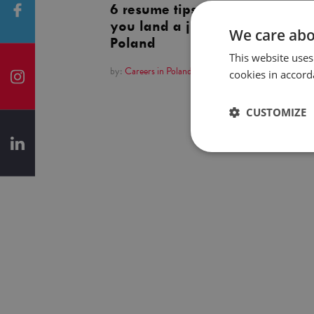
6 resume tips to help
you land a job in
We care abo
Poland
This website uses
by:
Careers in Poland
cookies in accord
CUSTOMIZE