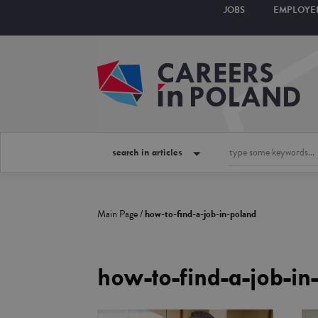
JOBS
EMPLOYE
search in articles
Main Page
/
how-to-find-a-job-in-poland
how-to-find-a-job-in