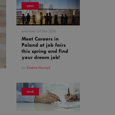
news
published:
04 Mar 2016
Meet Careers in
Poland at job fairs
this spring and find
your dream job!
by:
Ewelina Nurczyk
work