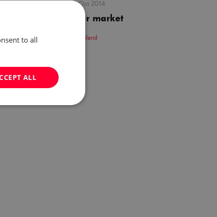
published:
30 Oct 2014
The labour market
by:
Careers in Poland
nsent to all
CCEPT ALL