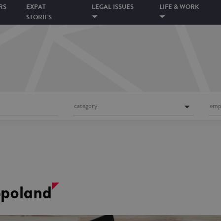
RS
EXPAT
LEGAL ISSUES
LIFE & WORK
STORIES
category
emp
-poland