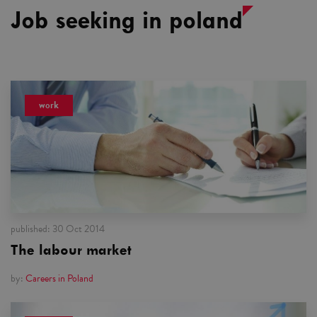
Job seeking in poland
work
published:
30 Oct 2014
The labour market
by:
Careers in Poland