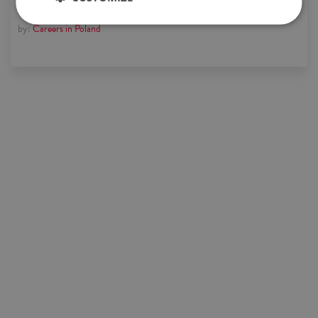
by:
Careers in Poland