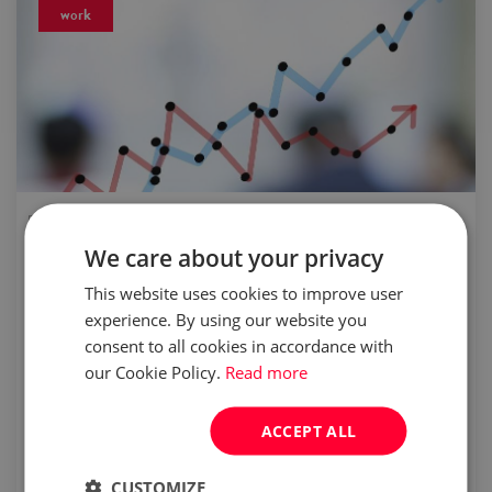
work
published:
03 Jul 2015
We care about your privacy
BPO/SSC sector: Poland is a magnet for
investors
This website uses cookies to improve user
experience. By using our website you
consent to all cookies in accordance with
According to the latest report of ABSL
our Cookie Policy.
Read more
"Business services sector in Poland 2015",
foreign-capital service centers operating in
ACCEPT ALL
Poland employ 150,000 specialists. This
means, that since April 2014, ano...
CUSTOMIZE