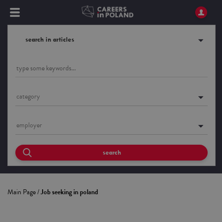
search in articles
category
employer
search
Main Page
/
Job seeking in poland