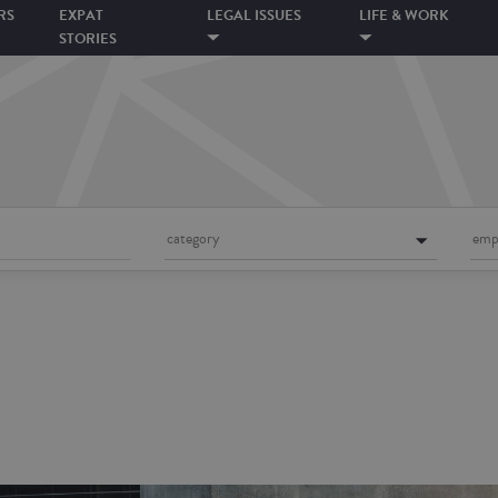
RS
EXPAT
LEGAL ISSUES
LIFE & WORK
STORIES
category
emp