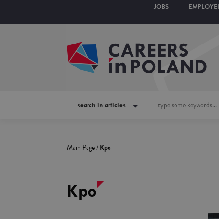
JOBS
EMPLOYE
search in articles
Main Page
/
Kpo
Kpo