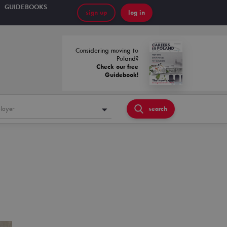
GUIDEBOOKS
sign up
log in
Considering moving to
Poland?
Check our free
Guidebook!
loyer
search