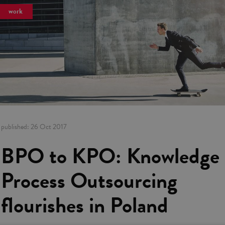
work
published:
26 Oct 2017
BPO to KPO: Knowledge
Process Outsourcing
flourishes in Poland