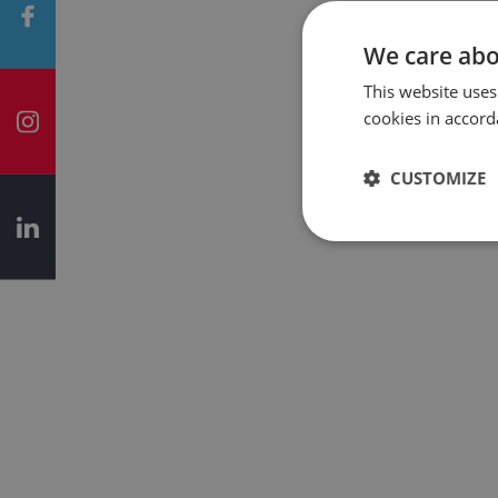
We care abo
This website uses
cookies in accord
CUSTOMIZE