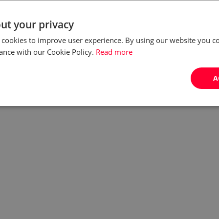
Our times call for adding value to services, and in this
ut your privacy
respect KPO (Knowledge Process Outsourcing) has
 cookies to improve user experience. By using our website you co
already surpassed BPO (Business Process
ance with our Cookie Policy.
Read more
Outsourcing), making Poland one of the most
desirable d...
A
by:
Ewelina Nurczyk