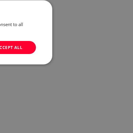
nsent to all
CCEPT ALL