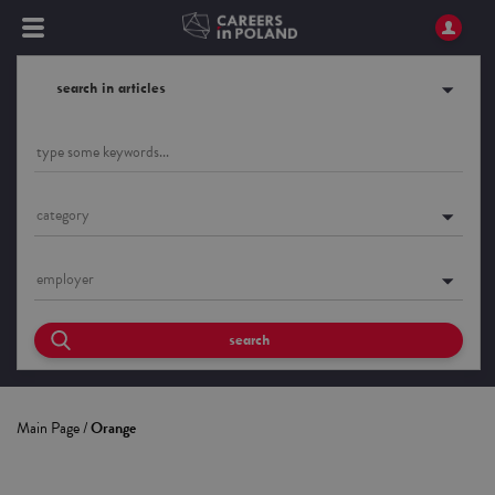
search in articles
category
employer
search
Main Page
/
Orange