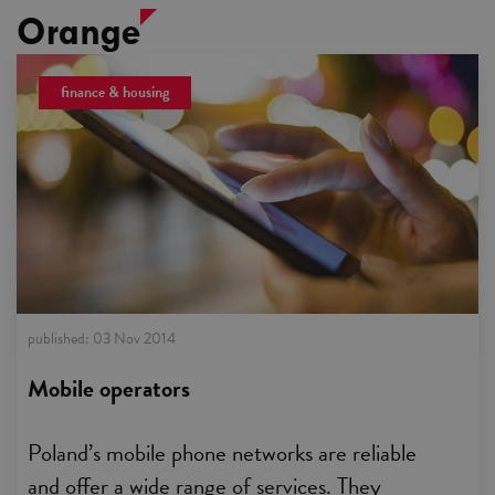
Orange
finance & housing
published:
03 Nov 2014
Mobile operators
Poland’s mobile phone networks are reliable
and offer a wide range of services. They