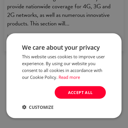
provide nationwide coverage for 4G, 3G and
2G networks, as well as numerous innovative
products. This section will...
by:
Careers in Poland
We care about your privacy
This website uses cookies to improve user
experience. By using our website you
consent to all cookies in accordance with
our Cookie Policy.
Read more
ACCEPT ALL
CUSTOMIZE