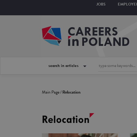
JOBS
EMPLOYE
search in articles
Main Page
/
Relocation
Relocation