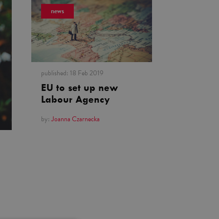
news
published:
18 Feb 2019
EU to set up new
Labour Agency
by:
Joanna Czarnecka