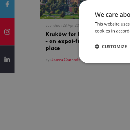
We care abo
This website uses
published:
23 Apr 2019
cookies in accord
Kraków for beginners
- an expat-friendly
CUSTOMIZE
place
by:
Joanna Czarnecka