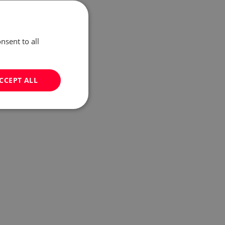
nsent to all
CCEPT ALL