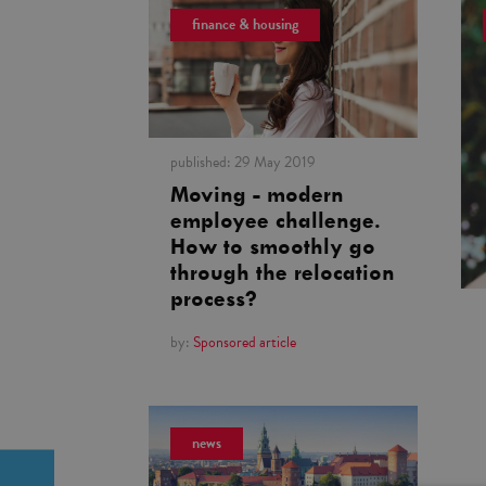
finance & housing
published:
29 May 2019
Moving - modern
employee challenge.
How to smoothly go
through the relocation
process?
by:
Sponsored article
news