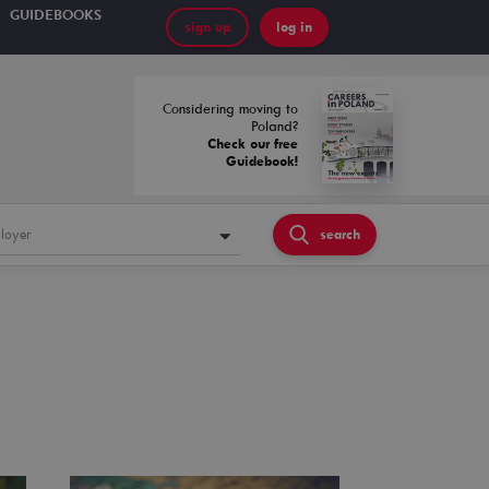
GUIDEBOOKS
sign up
log in
Considering moving to
Poland?
Check our free
Guidebook!
loyer
search