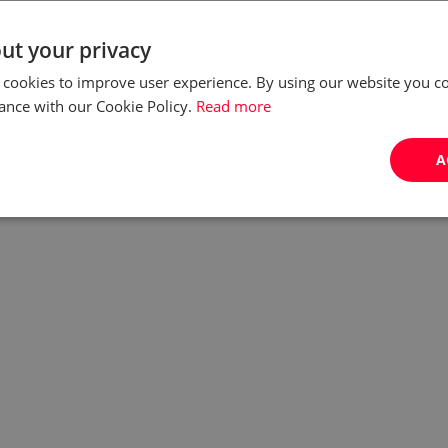
Relocation to another country always comes with a
ut your privacy
number of challenges - that's why you can't
 cookies to improve user experience. By using our website you co
overestimate the value of professional assistance.
ance with our Cookie Policy.
Read more
Fortunately, Poland has decided to open more
informatio...
A
by:
Joanna Czarnecka