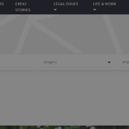
RS
EXPAT
LEGAL ISSUES
LIFE & WORK
STORIES
category
emp