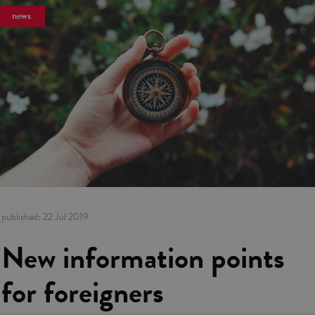
news
published:
22 Jul 2019
New information points
for foreigners