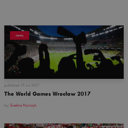
news
published:
19 Jul 2017
The World Games Wrocław 2017
by:
Ewelina Nurczyk