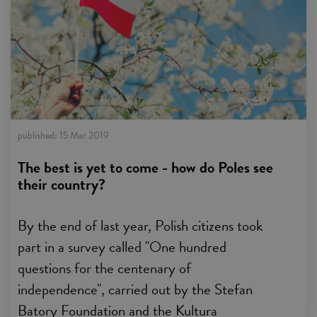
published:
15 Mar 2019
The best is yet to come - how do Poles see
their country?
By the end of last year, Polish citizens took
part in a survey called "One hundred
questions for the centenary of
independence", carried out by the Stefan
Batory Foundation and the Kultura