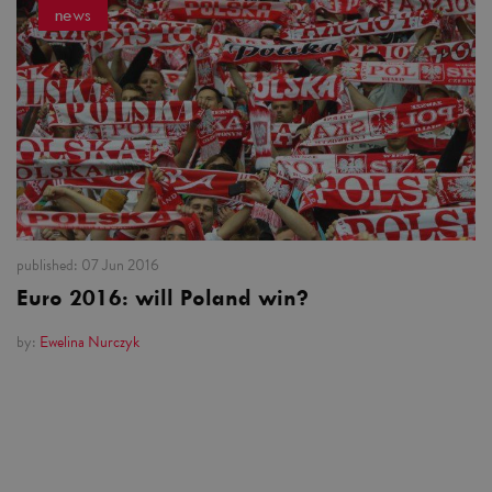
news
published:
07 Jun 2016
Euro 2016: will Poland win?
by:
Ewelina Nurczyk