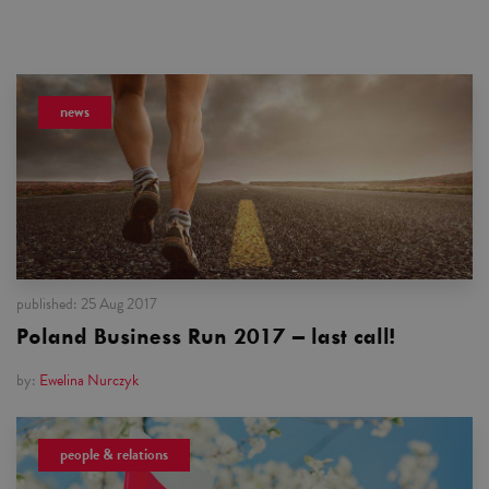
news
published:
25 Aug 2017
Poland Business Run 2017 – last call!
by:
Ewelina Nurczyk
people & relations