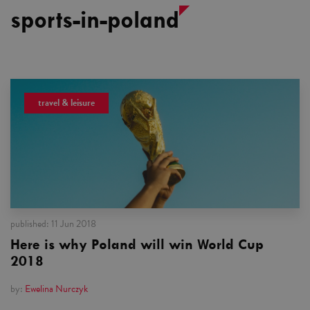
sports-in-poland
travel & leisure
published:
11 Jun 2018
Here is why Poland will win World Cup
2018
by:
Ewelina Nurczyk