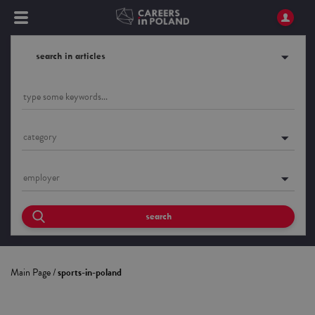
search in articles
category
employer
search
Main Page
/
sports-in-poland