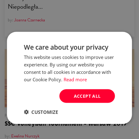
Niepodległa...
by:
Joanna Czarnecka
We care about your privacy
This website uses cookies to improve user
news
experience. By using our website you
consent to all cookies in accordance with
our Cookie Policy.
Read more
ACCEPT ALL
CUSTOMIZE
published:
16 Aug 2017
SSC Volleyball Tournament - Warsaw 2017
by:
Ewelina Nurczyk