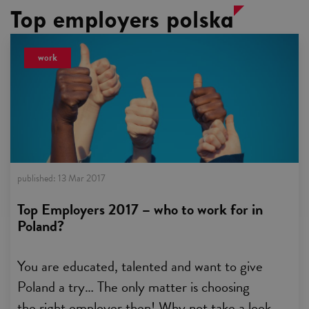
Top employers polska
work
published:
13 Mar 2017
Top Employers 2017 – who to work for in
Poland?
You are educated, talented and want to give
Poland a try… The only matter is choosing
the right employer then! Why not take a look