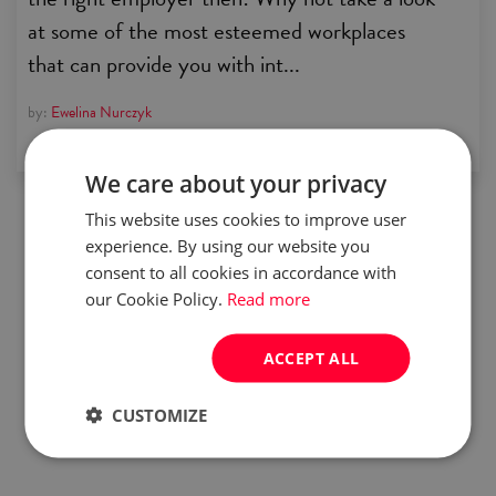
at some of the most esteemed workplaces
that can provide you with int...
by:
Ewelina Nurczyk
We care about your privacy
This website uses cookies to improve user
experience. By using our website you
consent to all cookies in accordance with
our Cookie Policy.
Read more
ACCEPT ALL
CUSTOMIZE