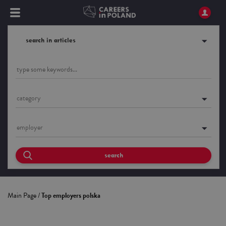
search in articles
category
employer
search
Main Page
/
Top employers polska