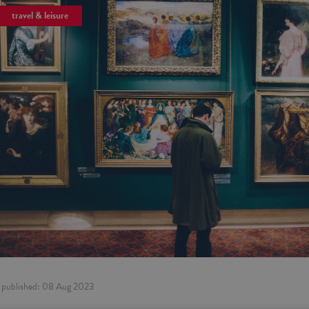
travel & leisure
published:
08 Aug 2023