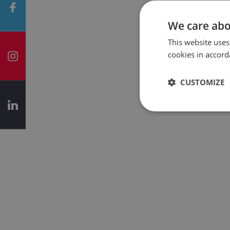
We care abo
This website uses
cookies in accord
CUSTOMIZE