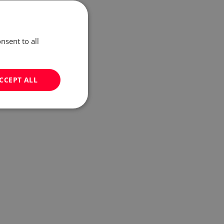
nsent to all
CCEPT ALL