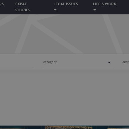
RS
EXPAT
LEGAL ISSUES
LIFE & WORK
STORIES
category
emp