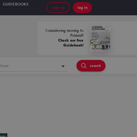
GUIDEBOOKS
sign up
log in
Considering moving to
Poland?
Check our free
Guidebook!
loyer
search