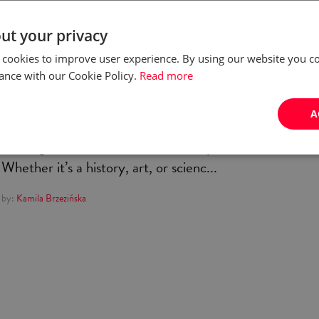
Five weirdest museums in
ut your privacy
Poland
 cookies to improve user experience. By using our website you co
ance with our Cookie Policy.
Read more
For most of us, a visit to a museum probably brings
A
forward similar memories: those of a towering, ancient
building, filled to the brink with dusty items of old.
Whether it’s a history, art, or scienc...
by:
Kamila Brzezińska