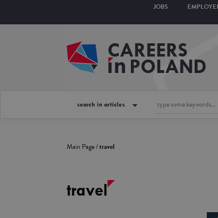
JOBS
EMPLOYE
search in articles
Main Page
/
travel
travel