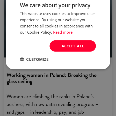
We care about your privacy
people & relations
This website uses cookies to improve user
experience. By using our website you
consent to all cookies in accordance with
our Cookie Policy.
Read more
ACCEPT ALL
CUSTOMIZE
published:
07 Mar 2025
Working women in Poland: Breaking the
glass ceiling
Women are climbing the ranks in Poland’s
business, with new data revealing progress –
and gaps – in leadership, pay, and job