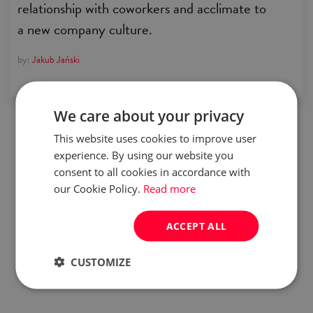
relationship with coworkers and acclimate to
a new company culture.
by:
Jakub Jański
We care about your privacy
This website uses cookies to improve user
experience. By using our website you
consent to all cookies in accordance with
our Cookie Policy.
Read more
ACCEPT ALL
CUSTOMIZE