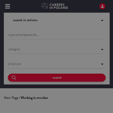
search in articles
category
employer
search
Main Page
/
Working in wroclaw