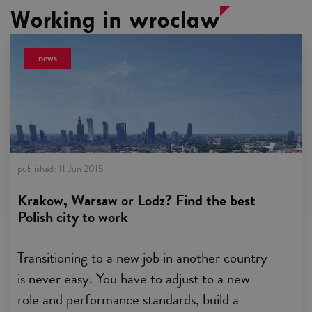
Working in wroclaw
news
published:
11 Jun 2015
Krakow, Warsaw or Lodz? Find the best
Polish city to work
Transitioning to a new job in another country
is never easy. You have to adjust to a new
role and performance standards, build a