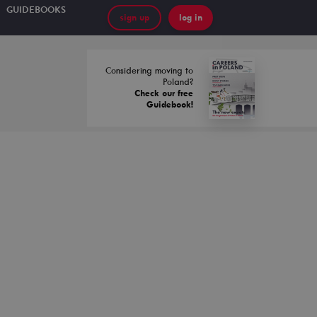
GUIDEBOOKS
sign up
log in
Considering moving to
Poland?
Check our free
Guidebook!