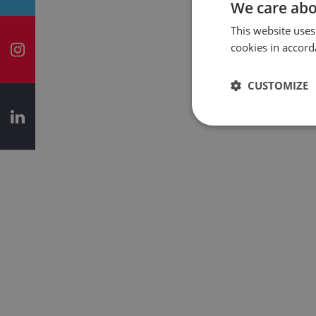
We care abo
This website uses
cookies in accord
CUSTOMIZE