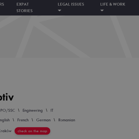
RS
EXPAT
LEGAL ISSUES
LIFE & WORK
STORIES
tiv
\
\
BPO/SSC
Engineering
IT
\
\
\
nglish
French
German
Romanian
Kraków
check on the map