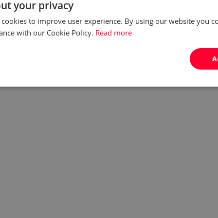
ut your privacy
 cookies to improve user experience. By using our website you co
ance with our Cookie Policy.
Read more
A