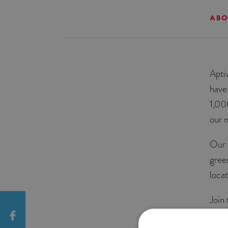
ABO
Apti
have
1,00
our 
Our 
gree
locat
Join