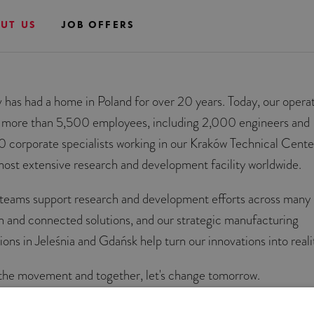
UT US
JOB OFFERS
v has had a home in Poland for over 20 years. Today, our opera
 more than 5,500 employees, including 2,000 engineers and
0 corporate specialists working in our Kraków Technical Cente
most extensive research and development facility worldwide.
teams support research and development efforts across many 
n and connected solutions, and our strategic manufacturing
ions in Jeleśnia and Gdańsk help turn our innovations into reali
 the movement and together, let's change tomorrow.