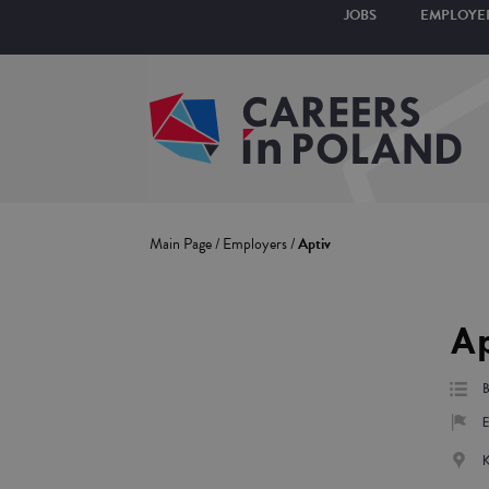
JOBS
EMPLOYE
Main Page
/
Employers
/
Aptiv
Ap
E