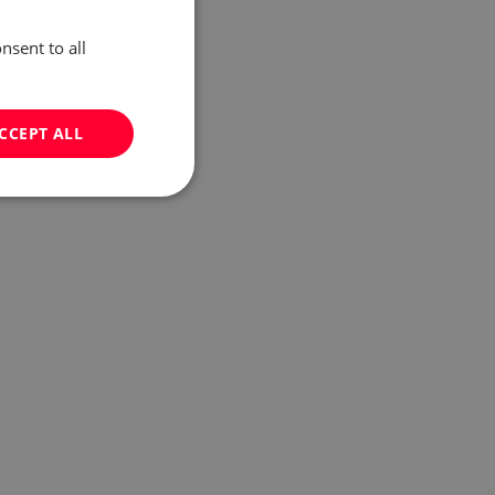
nsent to all
CCEPT ALL