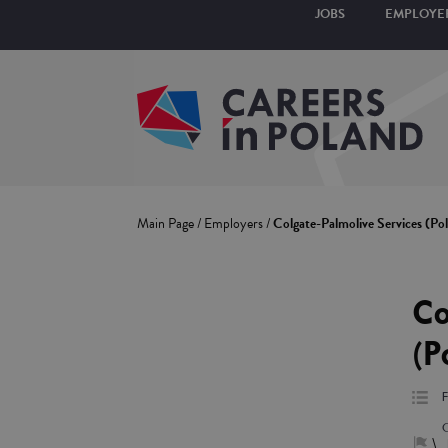
JOBS
EMPLOYE
Main Page
/
Employers
/
Colgate-Palmolive Services (Po
Co
(P
F
\