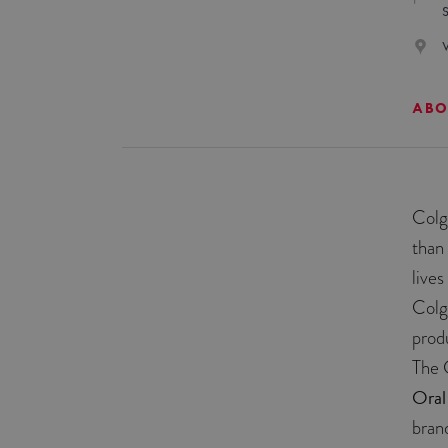
ABO
Colg
than
live
Colg
prod
The 
Oral
bran