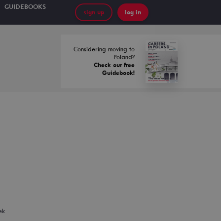
GUIDEBOOKS
sign up
log in
Considering moving to
Poland?
Check our free
Guidebook!
ek