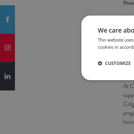
Prot
In 2
in Wa
We care abo
we p
This website uses
to I
cookies in accord
Gene
Repo
CUSTOMIZE
Logis
At C
supp
Colg
prog
horiz