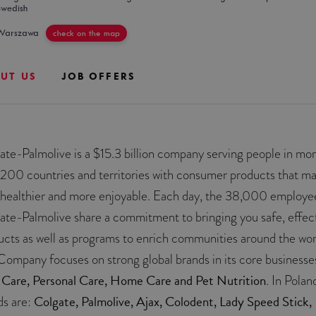
Swedish
Warszawa
check on the map
UT US
JOB OFFERS
ate-Palmolive is a $15.3 billion company serving people in mo
 200 countries and territories with consumer products that m
s healthier and more enjoyable. Each day, the 38,000 employe
ate-Palmolive share a commitment to bringing you safe, effec
ucts as well as programs to enrich communities around the wor
Company focuses on strong global brands in its core businesse
 Care, Personal Care, Home Care and Pet Nutrition
. In Polan
Colgate, Palmolive, Ajax, Colodent, Lady Speed Stick,
ds are: