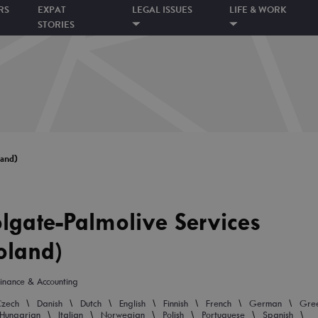
RS
EXPAT
LEGAL ISSUES
LIFE & WORK
STORIES
land)
lgate-Palmolive Services
oland)
inance & Accounting
\
\
\
\
\
\
\
Czech
Danish
Dutch
English
Finnish
French
German
Gre
\
\
\
\
\
\
Hungarian
Italian
Norwegian
Polish
Portuguese
Spanish