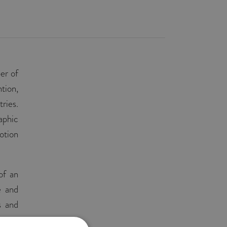
er of
tion,
ries.
aphic
otion
of an
e and
s and