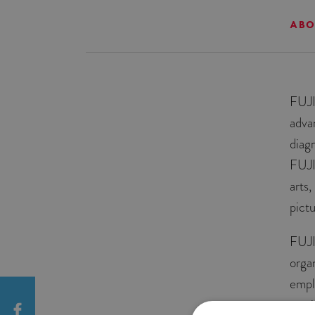
ABO
FUJI
adva
diag
FUJI
arts
pict
FUJI
orga
empl
servi