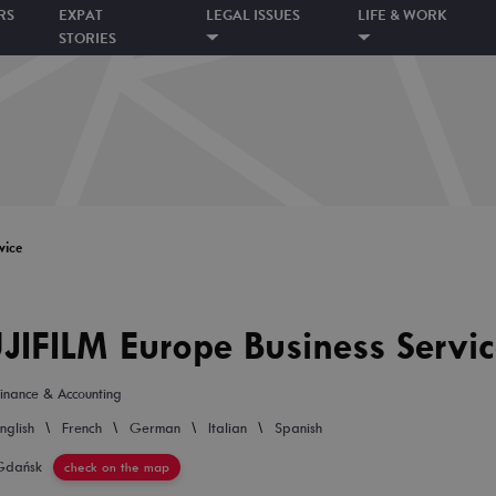
RS
EXPAT
LEGAL ISSUES
LIFE & WORK
STORIES
vice
JIFILM Europe Business Servi
inance & Accounting
\
\
\
\
nglish
French
German
Italian
Spanish
Gdańsk
check on the map