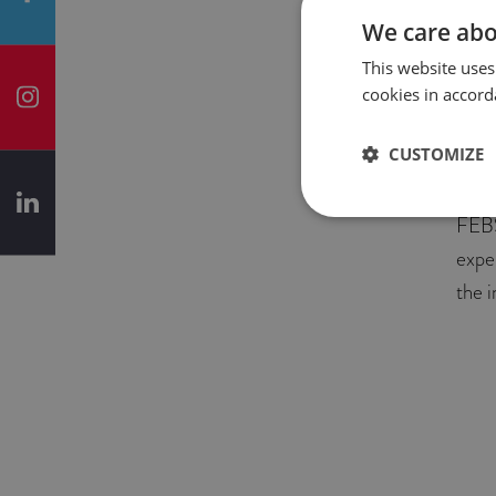
We care abo
In t
This website uses
Rece
cookies in accord
grad
empl
CUSTOMIZE
know
FEBS
expe
the 