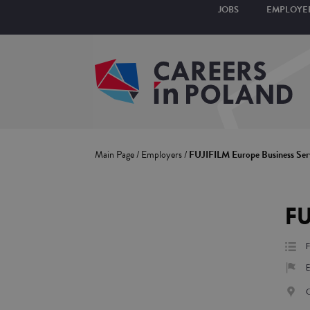
JOBS
EMPLOYE
Main Page
/
Employers
/
FUJIFILM Europe Business Ser
FU
F
E