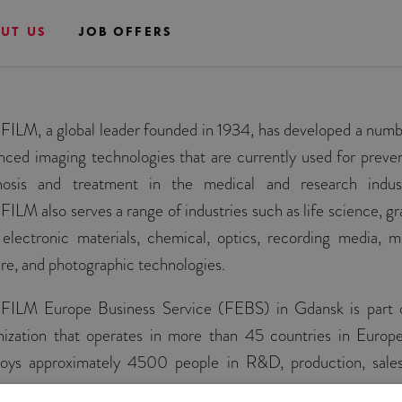
UT US
JOB OFFERS
FILM, a global leader founded in 1934, has developed a numb
nced imaging technologies that are currently used for preven
nosis and treatment in the medical and research indust
FILM also serves a range of industries such as life science, gr
, electronic materials, chemical, optics, recording media, m
ure, and photographic technologies.
FILM Europe Business Service (FEBS) in Gdansk is part 
nization that operates in more than 45 countries in Europ
oys approximately 4500 people in R&D, production, sale
ce.