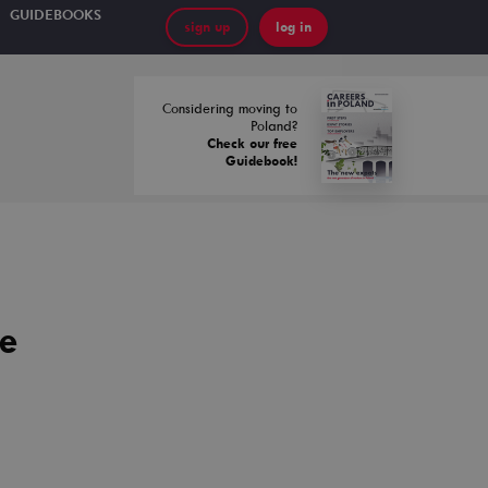
GUIDEBOOKS
sign up
log in
Considering moving to
Poland?
Check our free
Guidebook!
ce