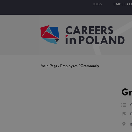
JOBS
EMPLOYE
Main Page
/
Employers
/
Grammarly
G
C
E
B