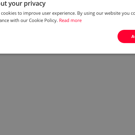
ut your privacy
 cookies to improve user experience. By using our website you co
ance with our Cookie Policy.
Read more
A