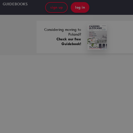
GUIDEBOOKS
sign up
log in
Considering moving to
Poland?
Check our free
Guidebook!