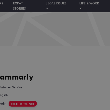
RS
EXPAT
LEGAL ISSUES
LIFE & WORK
STORIES
rammarly
ustomer Service
nglish
erlin
check on the map