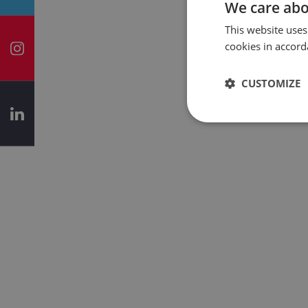
We care abo
This website uses
cookies in accord
CUSTOMIZE