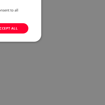
nsent to all
CCEPT ALL