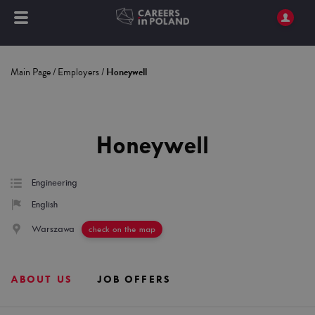
Main Page
/
Employers
/
Honeywell
Honeywell
Engineering
English
Warszawa
check on the map
ABOUT US
JOB OFFERS