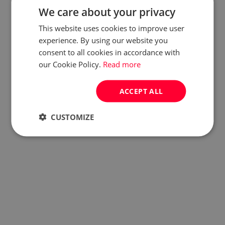
We care about your privacy
This website uses cookies to improve user
experience. By using our website you
consent to all cookies in accordance with
our Cookie Policy.
Read more
ACCEPT ALL
CUSTOMIZE