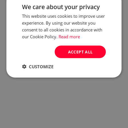
We care about your privacy
This website uses cookies to improve user
experience. By using our website you
consent to all cookies in accordance with
our Cookie Policy.
Read more
ACCEPT ALL
CUSTOMIZE