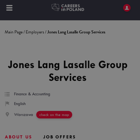
Main Page
/
Employers
/
Jones Lang Lasalle Group Services
Jones Lang Lasalle Group
Services
Finance & Accounting
English
Warszawa
check on the map
ABOUT US
JOB OFFERS