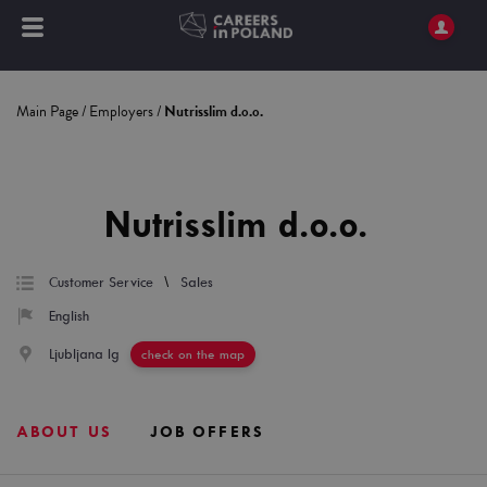
Main Page
/
Employers
/
Nutrisslim d.o.o.
Nutrisslim d.o.o.
\
Customer Service
Sales
English
Ljubljana Ig
check on the map
ABOUT US
JOB OFFERS