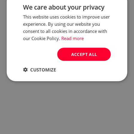
We care about your privacy
This website uses cookies to improve user
experience. By using our website you
consent to all cookies in accordance with
our Cookie Policy.
Read more
ACCEPT ALL
CUSTOMIZE