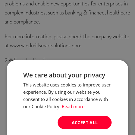
problems and enable new opportunities for enterprises in
complex industries, such as banking & finance, healthcare
and compliance.
For more information, please check the company website
at www.windmillsmartsolutions.com
2.WE are looking for:
We care about your privacy
Middle IOS
Middle Android
This website uses cookies to improve user
experience. By using our website you
Middle HTML
consent to all cookies in accordance with
Middle Angular
our Cookie Policy.
Read more
Middle Java dev
Senior Java dev
ACCEPT ALL
Lead Java dev