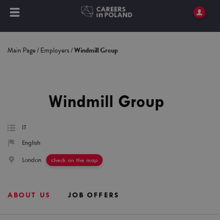
Main Page
/
Employers
/
Windmill Group
Windmill Group
IT
English
London
check on the map
ABOUT US
JOB OFFERS