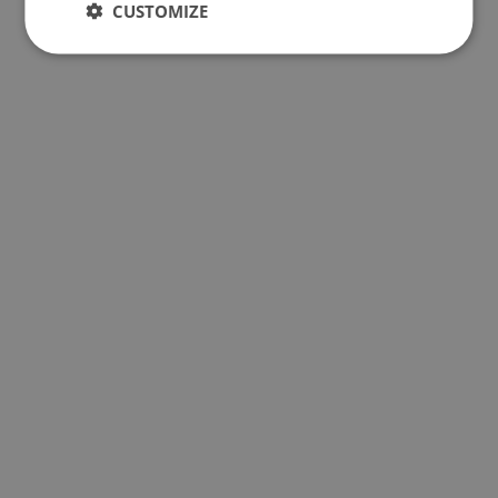
CUSTOMIZE