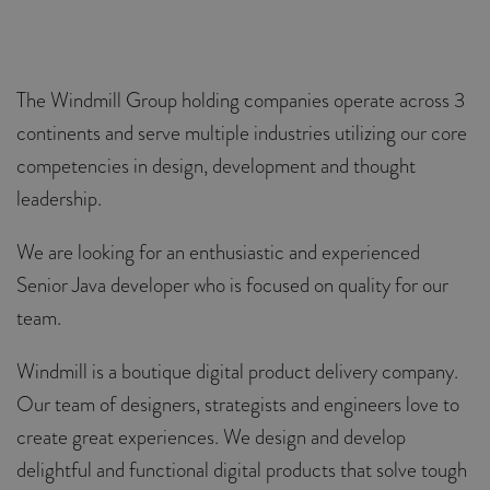
The Windmill Group holding companies operate across 3
continents and serve multiple industries utilizing our core
competencies in design, development and thought
leadership.
We are looking for an enthusiastic and experienced
Senior Java developer who is focused on quality for our
team.
Windmill is a boutique digital product delivery company.
Our team of designers, strategists and engineers love to
create great experiences. We design and develop
delightful and functional digital products that solve tough