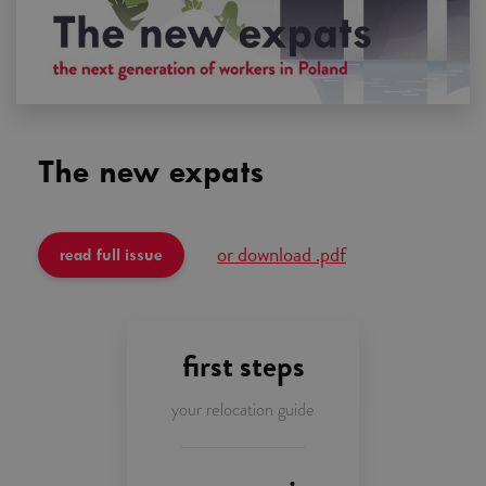
The new
expats
or download .pdf
read full issue
first steps
your relocation guide