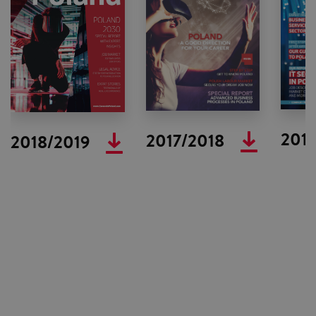
2016
2017/2018
2018/2019