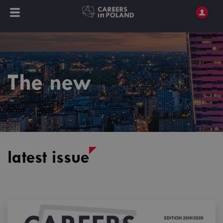
The new
latest issue