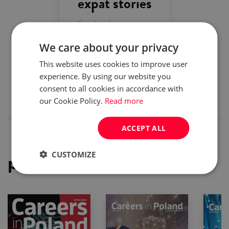
expat stories
first-hand experiences
We care about your privacy
top employers
This website uses cookies to improve user
experience. By using our website you
company presentations
consent to all cookies in accordance with
our Cookie Policy.
Read more
ACCEPT ALL
CUSTOMIZE
previous issues