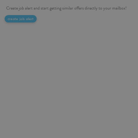
Create job alert and start getting similar offers directly to your mailbox!
create job alert