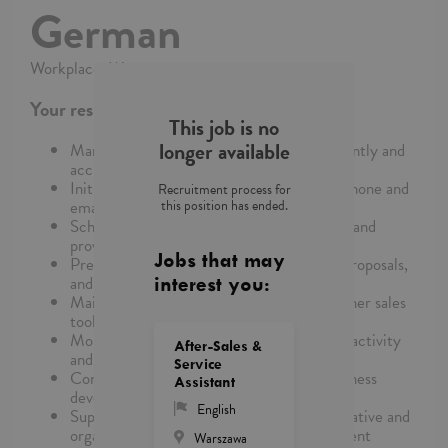
German
Workplace: Warszawa
Your responsibilities
This job is no
longer available
Manage and process incoming leads efficiently and
accurately
Initiate contact with potential clients via phone and
Recruitment process for
this position has ended.
email
Schedule meetings for Managing Partners and
provide support during client interactions
Jobs that may
Prepare high-quality sales presentations, proposals,
and other client-facing materials
interest you:
Maintain and update CRM systems and other sales
tools
Monitor lead progress and provide regular activity
After-Sales &
and performance reports
Service
Conduct analyses related to leads and business
Assistant
development metrics
English
Support Managing Partners with administrative and
organizational tasks related to sales and client
Warszawa