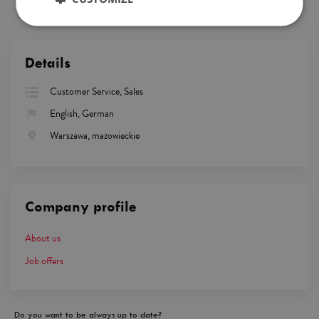
Details
Customer Service, Sales
English, German
Warszawa, mazowieckie
Company profile
About us
Job offers
Do you want to be always up to date?