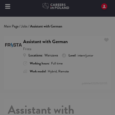
Main Page
/
Jobs
/
Assistant with German
Assistant with German
Frista
Locations:
Warszawa
Level:
intern/junior
Working hours:
Full time
Work model:
Hybrid, Remote
published
2026/02/05
Assistant with