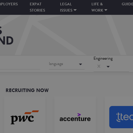
MPLOYERS
EXPAT
LEGAL
LIFE &
GUID
STORIES
ISSUES
WORK
Engineering
language
RECRUITING NOW