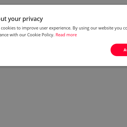
ut your privacy
 cookies to improve user experience. By using our website you co
ance with our Cookie Policy.
Read more
A