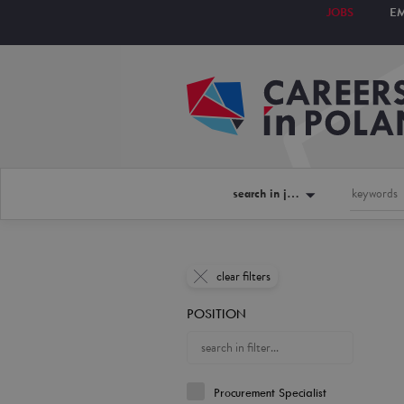
JOBS
E
search in jobs
clear filters
POSITION
Procurement Specialist