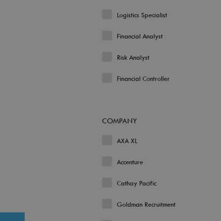
Logistics Specialist
Financial Analyst
Risk Analyst
Financial Controller
COMPANY
AXA XL
Accenture
Cathay Pacific
Goldman Recruitment