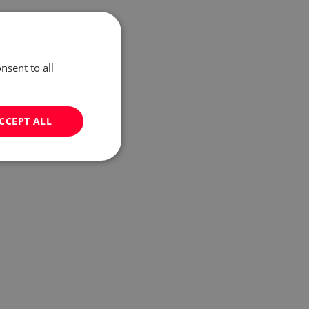
nsent to all
CCEPT ALL