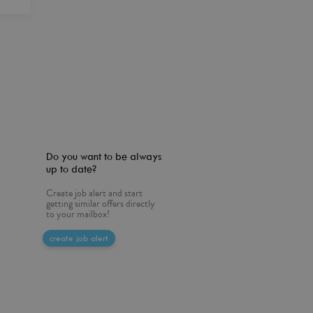
Do you want to be always
up to date?
Create job alert and start
getting similar offers directly
to your mailbox!
create job alert