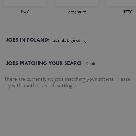
PwC
Accenture
TTEC
JOBS IN POLAND:
Gdańsk, Engineering
JOBS MATCHING YOUR SEARCH
0
job
There are currently no jobs matching your criteria. Please
try with another search settings.