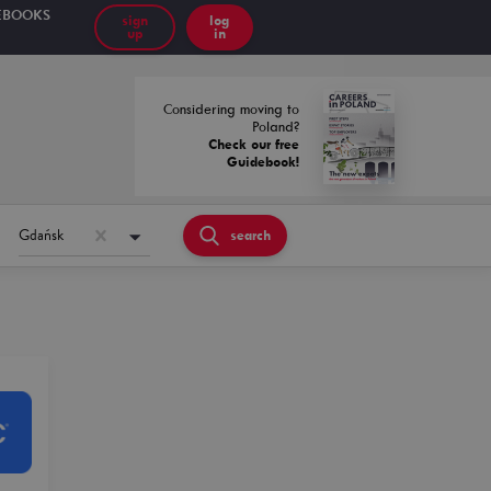
EBOOKS
sign
log
up
in
Considering moving to
Poland?
Check our free
Guidebook!
Gdańsk
search