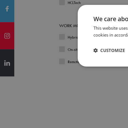
HCLTech
We care abo
WORK MODEL
This website uses
cookies in accord
Hybrid
On-site
CUSTOMIZE
Remote