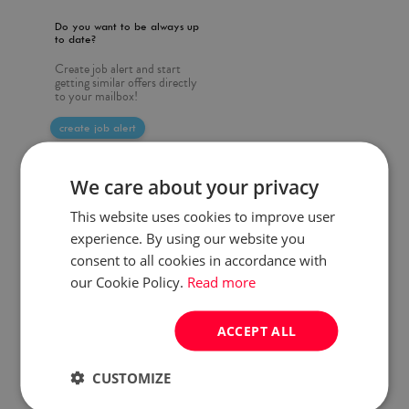
Do you want to be always up
to date?
Create job alert and start
getting similar offers directly
to your mailbox!
create job alert
We care about your privacy
This website uses cookies to improve user
experience. By using our website you
consent to all cookies in accordance with
our Cookie Policy.
Read more
ACCEPT ALL
CUSTOMIZE