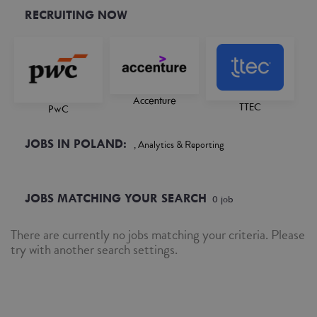
RECRUITING NOW
Accenture
TTEC
PwC
JOBS IN POLAND:
, Analytics & Reporting
JOBS MATCHING YOUR SEARCH
0
job
There are currently no jobs matching your criteria. Please
try with another search settings.