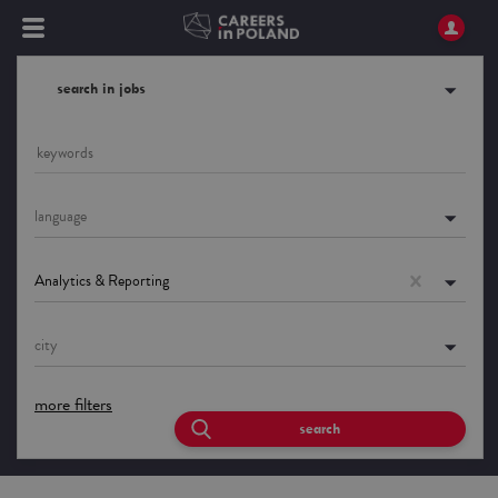
search in jobs
language
Analytics & Reporting
city
more filters
search