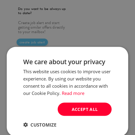
Do you want to be always up
to date?
Create job alert and start
getting similar offers directly
to your mailbox!
create job alert
We care about your privacy
This website uses cookies to improve user
experience. By using our website you
consent to all cookies in accordance with
our Cookie Policy.
Read more
ACCEPT ALL
CUSTOMIZE