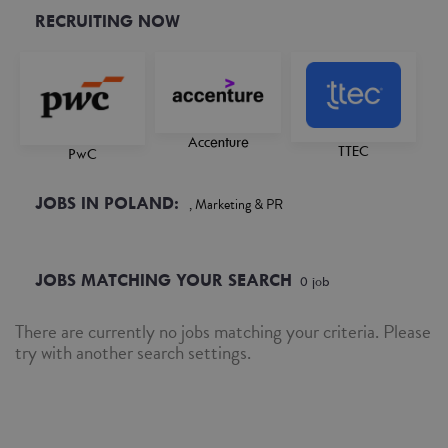
RECRUITING NOW
Accenture
TTEC
PwC
JOBS IN POLAND:
, Marketing & PR
JOBS MATCHING YOUR SEARCH
0
job
There are currently no jobs matching your criteria. Please
try with another search settings.