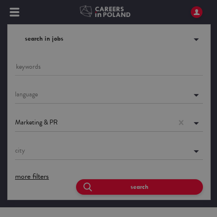
search in jobs
language
Marketing & PR
city
more filters
search