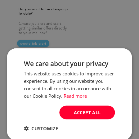
Do you want to be always up
to date?
Create job alert and start
getting similar offers directly
to your mailbox!
create job alert
We care about your privacy
This website uses cookies to improve user
experience. By using our website you
consent to all cookies in accordance with
our Cookie Policy.
Read more
ACCEPT ALL
CUSTOMIZE