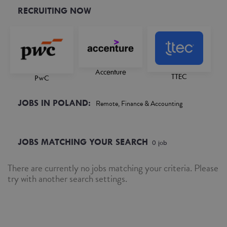
RECRUITING NOW
Accenture
TTEC
PwC
JOBS IN POLAND:
Remote, Finance & Accounting
JOBS MATCHING YOUR SEARCH
0
job
There are currently no jobs matching your criteria. Please
try with another search settings.