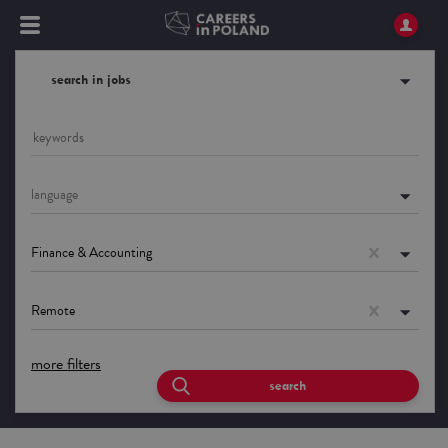
search in jobs
language
Finance & Accounting
Remote
more filters
search